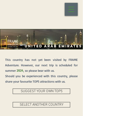
UNITED ARAB EMIRATES
This country has not yet been visited by FRAME
Adventure. However, our next trip is scheduled for
summer
2024
, so please bear with us.
Should you be experienced with this country, please
share your favourite TOP5 attractions with us.
SUGGEST YOUR OWN TOP5
SELECT ANOTHER COUNTRY