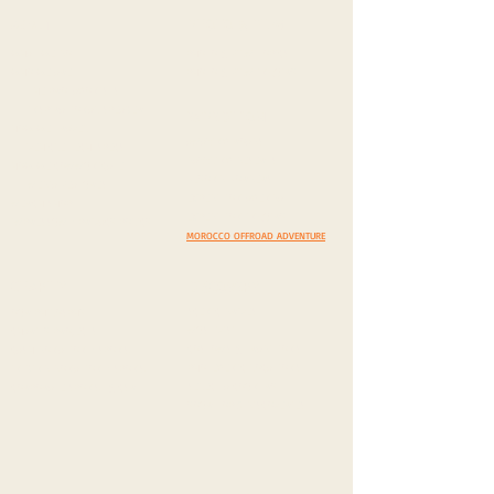
PHOTO & FILM
ABOUT
WHAT WE DO
PHOTO & FILM TOPICS
WHO WE ARE
PHOTO & FILM INQUIRY
THE PROTAGONISTS
INSPIRATIONAL SPEAKER
EXPEDITION
HOW WE TRAVEL
AMAZING ROADS
VEHICLE TECH. SPECS
DAZZLING DESERTS
HOW WE COMMUNICATE
BEYOND BORDERS
MEDIA FEATURES
EXPEDITION AGENDA
MERCH SHOP
EXPEDITION INQUIRY
IMPRESSUM
/
PRIVACY POLICY
MOROCCO OFFROAD ADVENTURE
CHARITY
DISCOVERY
SCENIC DRIVES
OUR PHILOSPHY
MUST VISIT
CHARITY PROJECTS
COSTOMS & TRADITIONS
CASH DONATION / SPONS.
PHOTEGENIC LOCATIONS
IN KIND DONATION / SPONS.
SELECT A COUNTRY
CORPORATE SPONS. & CSR
YOUR TOP 5 DISCOVERIES