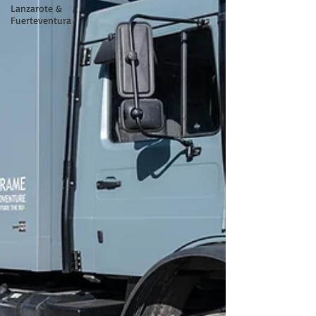
Lanzarote &
Fuerteventura