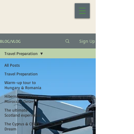
Sign Up
BLOG/VLOG
Travel Preparation
All Posts
Travel Preparation
Warm-up tour to
Hungary & Romania
Hibernation in the
Moroccan Desert
The ultimate
Scotland experience
The Cyprus & Chios
Dream