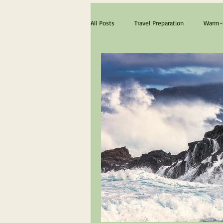
All Posts
Travel Preparation
Warm-u
The ultimate Scotland experience