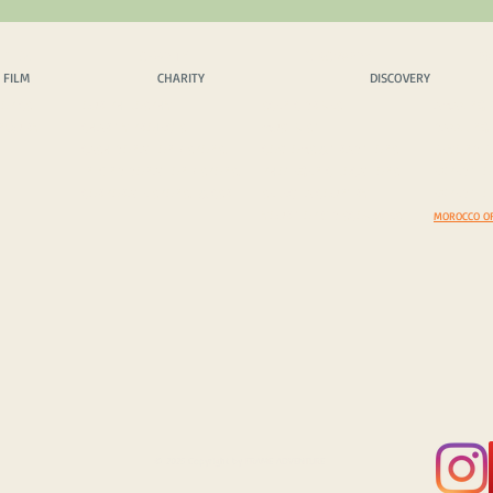
 FILM
CHARITY
DISCOVERY
EX
 FILM
CHARITY
DISCOVERY
OPICS
OUR PHILOSPHY
SCENIC DRIVES
AMAZING 
INQUIRY
CHARITY PROJECTS
MUST VISIT
DAZZLING
CASH DONATION / SPONS.
COSTOMS & TRADITIONS
BEYOND B
IN KIND DONATION / SPONS.
PHOTEGENIC LOCATIONS
EXPEDITI
CORPORATE SPONS. & CSR
SELECT A COUNTRY
EXPEDITIO
YOUR TOP 5 DISCOVERIES
MOROCCO O
© 2025 Copyright by FRAME ADVENTURE