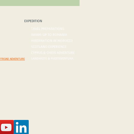
PEDITION
BLOG/VLOG
EXPEDITION
ROADS
TAVEL PREPARATIONS
 DESERTS
WARM-UP TO ROMANIA
ORDERS
HIBERNATION IN MOROCCO
ON AGENDA
SCOTLAND EXPERIENCE
N INQUIRY
CYPRUS & CHIOS ADVENTURE
LANZAROTE & FUERTEVENTURA
FFROAD ADVENTURE