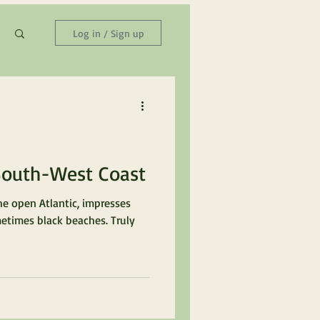
Log in / Sign up
South-West Coast
he open Atlantic, impresses
metimes black beaches. Truly