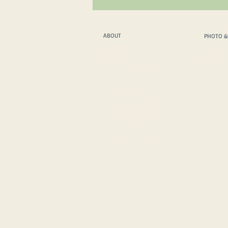
ABOUT
PHOTO &
ABOUT
PHOTO &
WHAT WE DO
PHOTO & FILM T
WHO WE ARE
PHOTO & FILM 
THE PROTAGONISTS
INSPIRATIONAL SPEAKER
HOW WE TRAVEL
VEHICLE TECH. SPECS
HOW WE COMMUNICATE
MEDIA FEATURES
MERCH SHOP
IMPRESSUM
/
PRIVACY POLICY