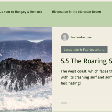
p tour to Hungary & Romania
Hibernation in the Moroccan Desert
The Cyprus & Chios Dream
Lanzarote & Fuerteventura
frameadventure
Lanzarote & Fuerteventura
5.5 The Roaring 
The west coast, which faces t
with its crashing surf and so
fascinating!