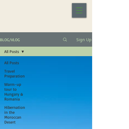
Sign Up
BLOG/VLOG
All Posts
All Posts
Travel
Preparation
Warm-up
tour to
Hungary &
Romania
Hibernation
in the
Moroccan
Desert