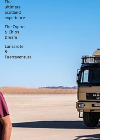
The
ultimate
Scotland
experience
The Cyprus
& Chios
Dream
Lanzarote
&
Fuerteventura