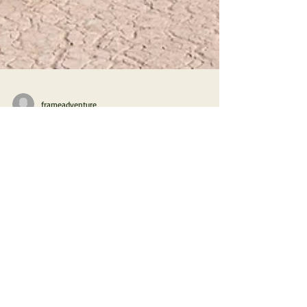
frameadventure
Hibernation in the Moroccan Desert
2.7 Busting the Myth of Morocco's
Southern Route
Whether the myth of the dangers and difficulties on
the southern route through Morocco is really true?
We dared to find out.