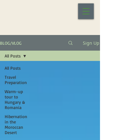
Sign Up
BLOG/VLOG
All Posts
All Posts
Travel
Preparation
Warm-up
tour to
Hungary &
Romania
Hibernation
in the
Moroccan
Desert