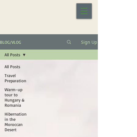
Sign Up
BLOG/VLOG
All Posts
All Posts
Travel
Preparation
Warm-up
tour to
Hungary &
Romania
Hibernation
in the
Moroccan
Desert