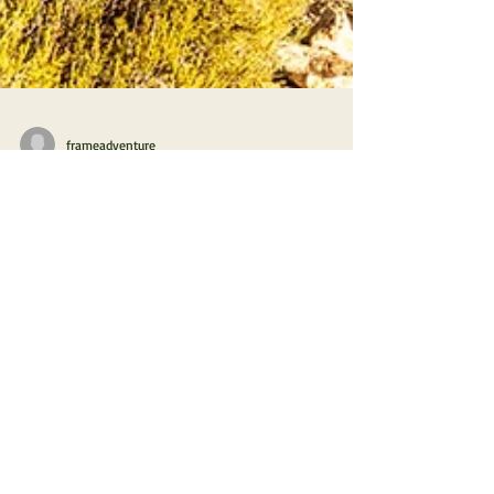
frameadventure
Hibernation in the Moroccan Desert
2.1 Departure for Morocco
It's getting cold and foggy in Switzerland. It's time
to leave for warmer places, time to drive south,
France, Spain and finally Morocco!
PHOTO & FILM
ABOUT