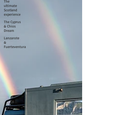
The
ultimate
Scotland
experience
The Cyprus
& Chios
Dream
Lanzarote
&
Fuerteventura