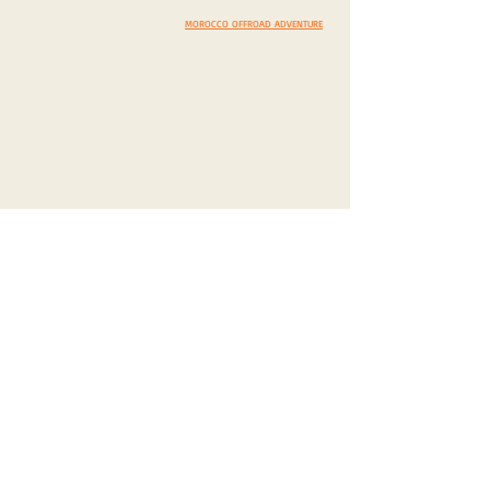
EXPEDITION INQUIRY
IMPRESSUM
/
PRIVACY POLICY
MOROCCO OFFROAD ADVENTURE
CHARITY
DISCOVERY
SCENIC DRIVES
OUR PHILOSPHY
MUST VISIT
CHARITY PROJECTS
COSTOMS & TRADITIONS
CASH DONATION / SPONS.
PHOTEGENIC LOCATIONS
IN KIND DONATION / SPONS.
SELECT A COUNTRY
CORPORATE SPONS. & CSR
YOUR TOP 5 DISCOVERIES
BLOG/VLOG
TAVEL PREPARATIONS
WARM-UP TO ROMANIA
HIBERNATION IN MOROCCO
SCOTLAND EXPERIENCE
CYPRUS & CHIOS ADVENTURE
LANZAROTE & FUERTEVENTURA