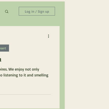
Log in / Sign up
sert
a
pires. We enjoy not only
so listening to it and smelling