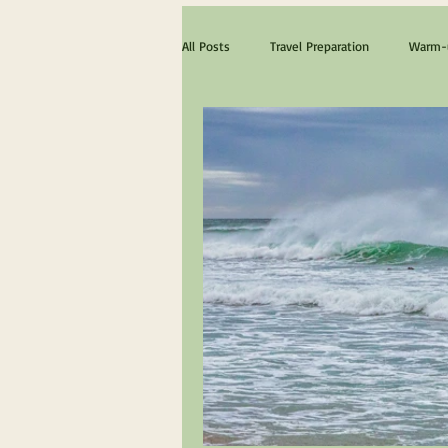
All Posts
Travel Preparation
Warm-u
The ultimate Scotland experience