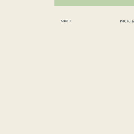
ABOUT
PHOTO &
ABOUT
PHOTO &
WHAT WE DO
PHOTO & FILM T
WHO WE ARE
PHOTO & FILM 
THE PROTAGONISTS
INSPIRATIONAL SPEAKER
HOW WE TRAVEL
VEHICLE TECH. SPECS
HOW WE COMMUNICATE
MEDIA FEATURES
MERCH SHOP
IMPRESSUM
/
PRIVACY POLICY