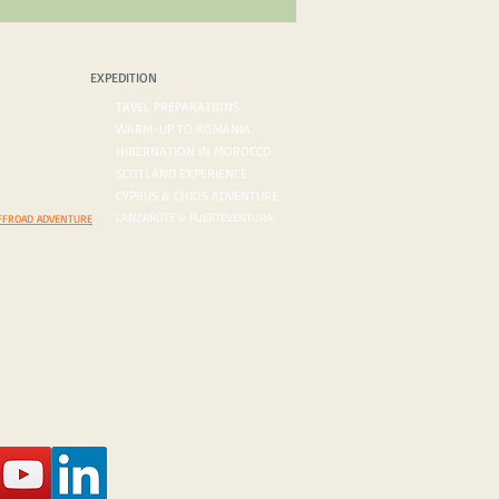
PEDITION
BLOG/VLOG
EXPEDITION
ROADS
TAVEL PREPARATIONS
 DESERTS
WARM-UP TO ROMANIA
ORDERS
HIBERNATION IN MOROCCO
ON AGENDA
SCOTLAND EXPERIENCE
N INQUIRY
CYPRUS & CHIOS ADVENTURE
LANZAROTE & FUERTEVENTURA
FFROAD ADVENTURE