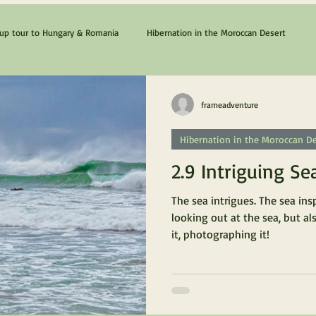
p tour to Hungary & Romania
Hibernation in the Moroccan Desert
The Cyprus & Chios Dream
Lanzarote & Fuerteventura
frameadventure
Hibernation in the Moroccan De
2.9 Intriguing Se
The sea intrigues. The sea ins
looking out at the sea, but al
it, photographing it!