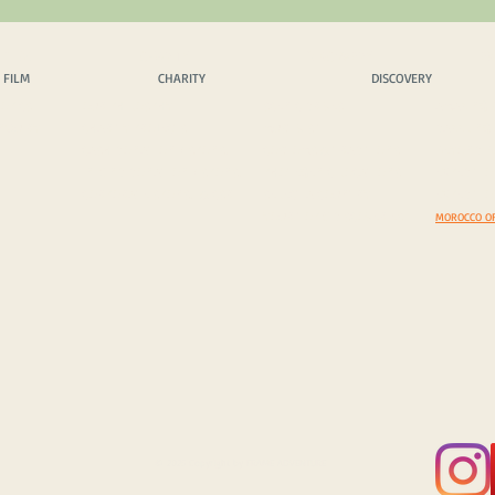
 FILM
CHARITY
DISCOVERY
EX
 FILM
CHARITY
DISCOVERY
OPICS
OUR PHILOSPHY
SCENIC DRIVES
AMAZING 
INQUIRY
CHARITY PROJECTS
MUST VISIT
DAZZLING
CASH DONATION / SPONS.
COSTOMS & TRADITIONS
BEYOND B
IN KIND DONATION / SPONS.
PHOTEGENIC LOCATIONS
EXPEDITI
CORPORATE SPONS. & CSR
SELECT A COUNTRY
EXPEDITIO
YOUR TOP 5 DISCOVERIES
MOROCCO O
© 2025 Copyright by FRAME ADVENTURE