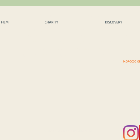
 FILM
CHARITY
DISCOVERY
EX
 FILM
CHARITY
DISCOVERY
OPICS
OUR PHILOSPHY
SCENIC DRIVES
AMAZING 
INQUIRY
CHARITY PROJECTS
MUST VISIT
DAZZLING
CASH DONATION / SPONS.
COSTOMS & TRADITIONS
BEYOND B
IN KIND DONATION / SPONS.
PHOTEGENIC LOCATIONS
EXPEDITI
CORPORATE SPONS. & CSR
SELECT A COUNTRY
EXPEDITIO
YOUR TOP 5 DISCOVERIES
MOROCCO O
© 2025 Copyright by FRAME ADVENTURE