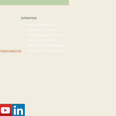
PEDITION
BLOG/VLOG
EXPEDITION
ROADS
TAVEL PREPARATIONS
 DESERTS
WARM-UP TO ROMANIA
ORDERS
HIBERNATION IN MOROCCO
ON AGENDA
SCOTLAND EXPERIENCE
N INQUIRY
CYPRUS & CHIOS ADVENTURE
LANZAROTE & FUERTEVENTURA
FFROAD ADVENTURE