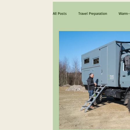
All Posts
Travel Preparation
Warm-u
The ultimate Scotland experience