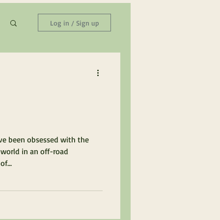
Log in / Sign up
ave been obsessed with the
 world in an off-road
f...