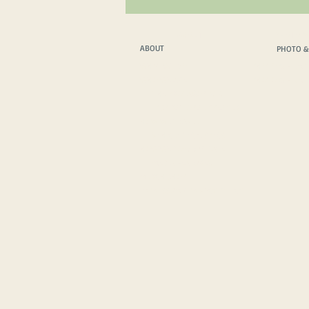
ABOUT
PHOTO &
ABOUT
PHOTO &
WHAT WE DO
PHOTO & FILM T
WHO WE ARE
PHOTO & FILM 
THE PROTAGONISTS
INSPIRATIONAL SPEAKER
HOW WE TRAVEL
VEHICLE TECH. SPECS
HOW WE COMMUNICATE
MEDIA FEATURES
MERCH SHOP
IMPRESSUM
/
PRIVACY POLICY