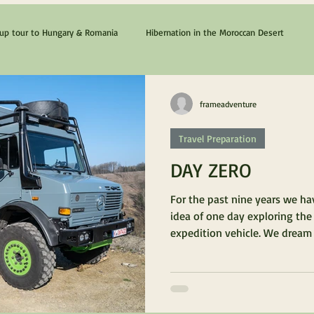
p tour to Hungary & Romania
Hibernation in the Moroccan Desert
The Cyprus & Chios Dream
Lanzarote & Fuerteventura
frameadventure
Travel Preparation
DAY ZERO
For the past nine years we h
idea of one day exploring the
expedition vehicle. We dream o