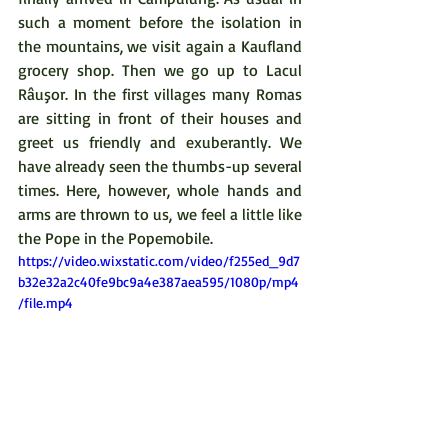
such a moment before the isolation in 
the mountains, we visit again a Kaufland 
grocery shop. Then we go up to Lacul 
Râuşor. In the first villages many Romas 
are sitting in front of their houses and 
greet us friendly and exuberantly. We 
have already seen the thumbs-up several 
times. Here, however, whole hands and 
arms are thrown to us, we feel a little like 
the Pope in the Popemobile.
https://video.wixstatic.com/video/f255ed_9d7
b32e32a2c40fe9bc9a4e387aea595/1080p/mp4
/file.mp4