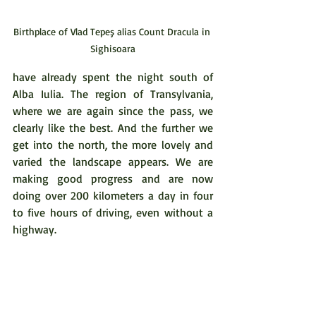
Birthplace of Vlad Tepeş alias Count Dracula in 
Sighisoara
have already spent the night south of 
Alba Iulia. The region of Transylvania, 
where we are again since the pass, we 
clearly like the best. And the further we 
get into the north, the more lovely and 
varied the landscape appears. We are 
making good progress and are now 
doing over 200 kilometers a day in four 
to five hours of driving, even without a 
highway. 