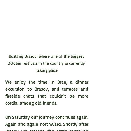
Bustling Brasov, where one of the biggest 
October festivals in the country is currently 
taking place
We enjoy the time in Bran, a dinner 
excursion to Brasov, and terraces and 
fireside chats that couldn't be more 
cordial among old friends.
On Saturday our journey continues again. 
Again and again northward. Shortly after 
Brasov we crossed the same route on 