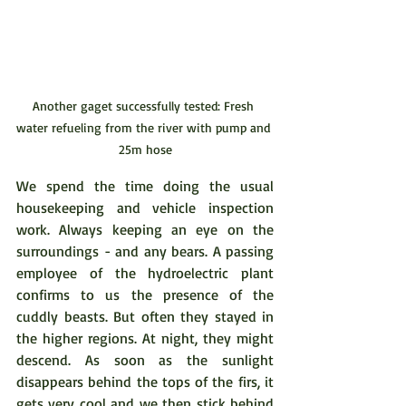
Another gaget successfully tested: Fresh 
water refueling from the river with pump and 
25m hose
We spend the time doing the usual 
housekeeping and vehicle inspection 
work. Always keeping an eye on the 
surroundings - and any bears. A passing 
employee of the hydroelectric plant 
confirms to us the presence of the 
cuddly beasts. But often they stayed in 
the higher regions. At night, they might 
descend. As soon as the sunlight 
disappears behind the tops of the firs, it 
gets very cool and we then stick behind 