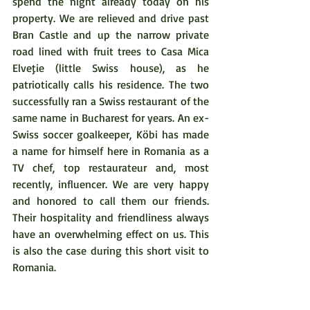
spend the night already today on his 
property. We are relieved and drive past 
Bran Castle and up the narrow private 
road lined with fruit trees to Casa Mica 
Elveţie (little Swiss house), as he 
patriotically calls his residence. The two 
successfully ran a Swiss restaurant of the 
same name in Bucharest for years. An ex-
Swiss soccer goalkeeper, Köbi has made 
a name for himself here in Romania as a 
TV chef, top restaurateur and, most 
recently, influencer. We are very happy 
and honored to call them our friends. 
Their hospitality and friendliness always 
have an overwhelming effect on us. This 
is also the case during this short visit to 
Romania. 