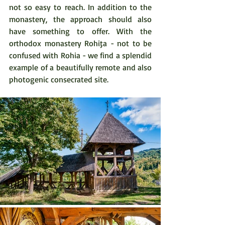
not so easy to reach. In addition to the 
monastery, the approach should also 
have something to offer. With the 
orthodox monastery Rohiţa - not to be 
confused with Rohia - we find a splendid 
example of a beautifully remote and also 
photogenic consecrated site.