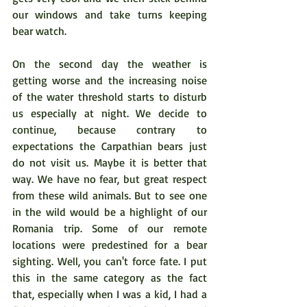
our windows and take turns keeping 
bear watch.  
On the second day the weather is 
getting worse and the increasing noise 
of the water threshold starts to disturb 
us especially at night. We decide to 
continue, because contrary to 
expectations the Carpathian bears just 
do not visit us. Maybe it is better that 
way. We have no fear, but great respect 
from these wild animals. But to see one 
in the wild would be a highlight of our 
Romania trip. Some of our remote 
locations were predestined for a bear 
sighting. Well, you can't force fate. I put 
this in the same category as the fact 
that, especially when I was a kid, I had a 