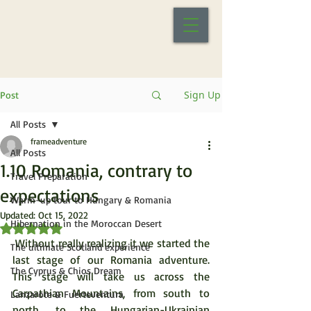
Sign Up
Post
All Posts
frameadventure
All Posts
1.10 Romania, contrary to
Travel Preparation
expectations
Warm-up tour to Hungary & Romania
Updated:
Oct 15, 2022
Hibernation in the Moroccan Desert
Rated NaN out of 5 stars.
 Without really realizing it we started the 
The ultimate Scotland experience
last stage of our Romania adventure. 
The Cyprus & Chios Dream
This stage will take us across the 
Carpathian Mountains, from south to 
Lanzarote & Fuerteventura
north, to the Hungarian-Ukrainian 