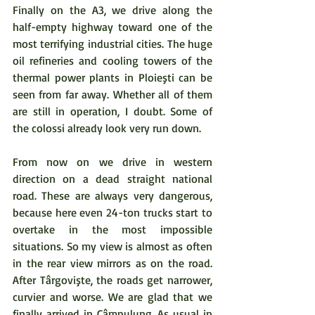
Finally on the A3, we drive along the 
half-empty highway toward one of the 
most terrifying industrial cities. The huge 
oil refineries and cooling towers of the 
thermal power plants in Ploieşti can be 
seen from far away. Whether all of them 
are still in operation, I doubt. Some of 
the colossi already look very run down. 
From now on we drive in western 
direction on a dead straight national 
road. These are always very dangerous, 
because here even 24-ton trucks start to 
overtake in the most impossible 
situations. So my view is almost as often 
in the rear view mirrors as on the road. 
After Târgovişte, the roads get narrower, 
curvier and worse. We are glad that we 
finally arrived in Câmpulung. As usual in 