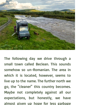
The following day we drive through a 
small town called Beclean. This sounds 
somehow so un-Romanian. The area in 
which it is located, however, seems to 
live up to the name. The further north we 
go, the "cleaner" this country becomes. 
Maybe not completely against all our 
expectations, but honestly, we have 
almost given up hope for less garbage 