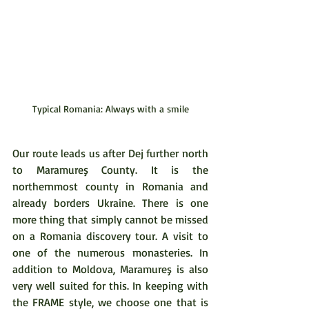
Typical Romania: Always with a smile
Our route leads us after Dej further north 
to Maramureş County. It is the 
northernmost county in Romania and 
already borders Ukraine. There is one 
more thing that simply cannot be missed 
on a Romania discovery tour. A visit to 
one of the numerous monasteries. In 
addition to Moldova, Maramureş is also 
very well suited for this. In keeping with 
the FRAME style, we choose one that is 