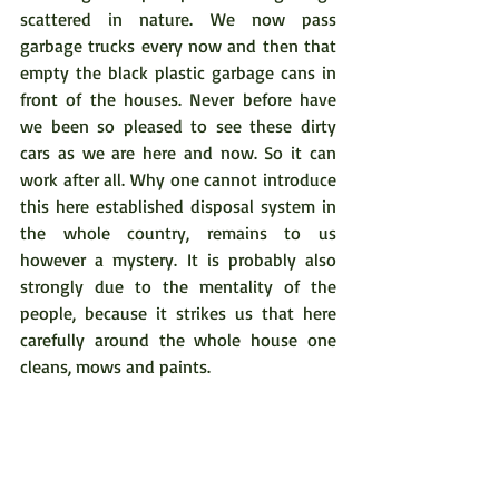
scattered in nature. We now pass 
garbage trucks every now and then that 
empty the black plastic garbage cans in 
front of the houses. Never before have 
we been so pleased to see these dirty 
cars as we are here and now. So it can 
work after all. Why one cannot introduce 
this here established disposal system in 
the whole country, remains to us 
however a mystery. It is probably also 
strongly due to the mentality of the 
people, because it strikes us that here 
carefully around the whole house one 
cleans, mows and paints. 