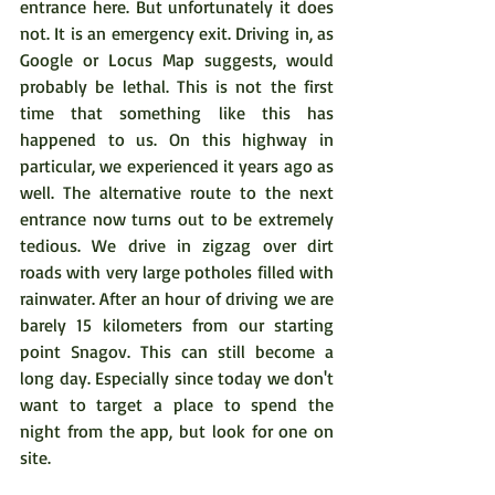
entrance here. But unfortunately it does 
not. It is an emergency exit. Driving in, as 
Google or Locus Map suggests, would 
probably be lethal. This is not the first 
time that something like this has 
happened to us. On this highway in 
particular, we experienced it years ago as 
well. The alternative route to the next 
entrance now turns out to be extremely 
tedious. We drive in zigzag over dirt 
roads with very large potholes filled with 
rainwater. After an hour of driving we are 
barely 15 kilometers from our starting 
point Snagov. This can still become a 
long day. Especially since today we don't 
want to target a place to spend the 
night from the app, but look for one on 
site.  