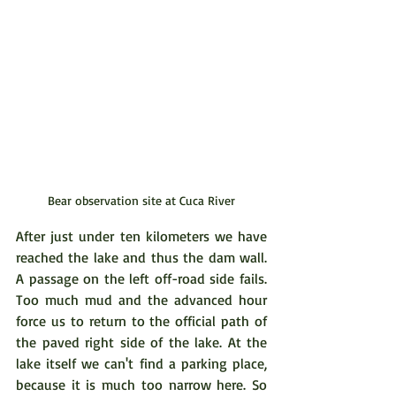
Bear observation site at Cuca River
After just under ten kilometers we have 
reached the lake and thus the dam wall. 
A passage on the left off-road side fails. 
Too much mud and the advanced hour 
force us to return to the official path of 
the paved right side of the lake. At the 
lake itself we can't find a parking place, 
because it is much too narrow here. So 