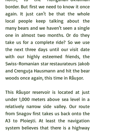
border. But first we need to know it once 
again. It just can't be that the whole 
local people keep talking about the 
many bears and we haven't seen a single 
one in almost two months. Or do they 
take us for a complete ride? So we use 
the next three days until our visit date 
with our highly esteemed friends, the 
Swiss-Romanian star restaurateurs Jakob 
and Crenguţa Hausmann and hit the bear 
woods once again, this time in Râuşor. 
This Râuşor reservoir is located at just 
under 1,000 meters above sea level in a 
relatively narrow side valley. Our route 
from Snagov first takes us back onto the 
A3 to Ploieşti. At least the navigation 
system believes that there is a highway 