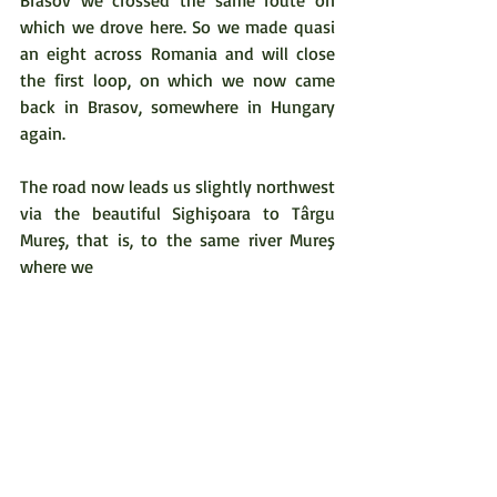
which we drove here. So we made quasi 
an eight across Romania and will close 
the first loop, on which we now came 
back in Brasov, somewhere in Hungary 
again.  
The road now leads us slightly northwest 
via the beautiful Sighişoara to Târgu 
Mureş, that is, to the same river Mureş 
where we