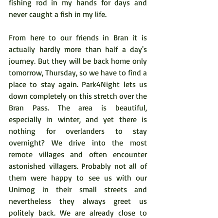
fishing rod in my hands for days and 
never caught a fish in my life.  
From here to our friends in Bran it is 
actually hardly more than half a day's 
journey. But they will be back home only 
tomorrow, Thursday, so we have to find a 
place to stay again. Park4Night lets us 
down completely on this stretch over the 
Bran Pass. The area is beautiful, 
especially in winter, and yet there is 
nothing for overlanders to stay 
overnight? We drive into the most 
remote villages and often encounter 
astonished villagers. Probably not all of 
them were happy to see us with our 
Unimog in their small streets and 
nevertheless they always greet us 
politely back. We are already close to 