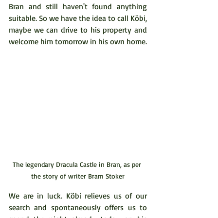
Bran and still haven't found anything 
suitable. So we have the idea to call Köbi, 
maybe we can drive to his property and 
welcome him tomorrow in his own home.
The legendary Dracula Castle in Bran, as per 
the story of writer Bram Stoker
We are in luck. Köbi relieves us of our 
search and spontaneously offers us to 