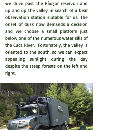
we drive past the Râuşor reservoir and 
up and up the valley in search of a bear 
observation station suitable for us. The 
onset of dusk now demands a decision 
and we choose a small platform just 
below one of the numerous water sills of 
the Cuca River.  Fortunately, the valley is 
oriented to the south, so we can expect 
appealing sunlight during the day 
despite the steep forests on the left and 
right.  