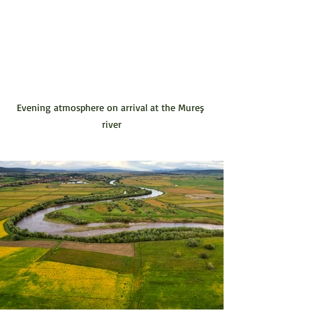
Evening atmosphere on arrival at the Mureş 
river