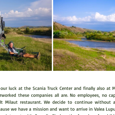
our luck at the Scania Truck Center and finally also at M
worked these companies all are. No employees, no capac
ult Milaut restaurant. We decide to continue without ai
cause we have a mission and want to arrive in Valea Lupul