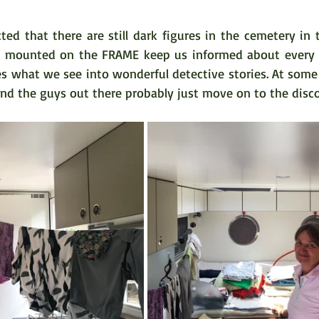
ed that there are still dark figures in the cemetery in t
s mounted on the FRAME keep us informed about every tr
s what we see into wonderful detective stories. At some 
nd the guys out there probably just move on to the disco