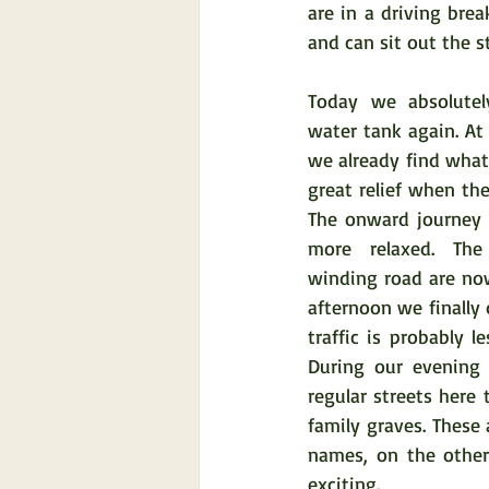
are in a driving brea
and can sit out the s
Today we absolutel
water tank again. At
we already find what 
great relief when the 
The onward journey to
more relaxed. The
winding road are now
afternoon we finally
traffic is probably 
During our evening 
regular streets here 
family graves. These
names, on the other
exciting.  