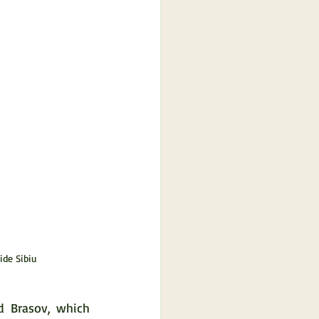
ide Sibiu
 Brasov, which 