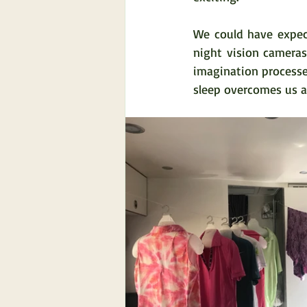
We could have expect
night vision camera
imagination processe
sleep overcomes us a