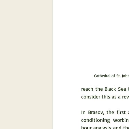
Cathedral of St. Joh
reach the Black Sea i
consider this as a rew
In Brasov, the first
conditioning worki
hour analysis and th