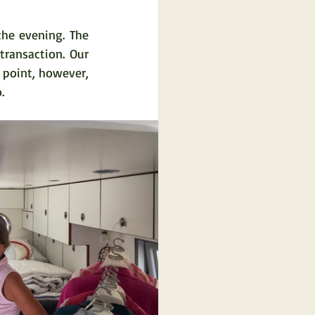
he evening. The 
ansaction. Our 
point, however, 
.  