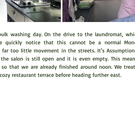
lk washing day. On the drive to the laundromat, which
e quickly notice that this cannot be a normal Mon
 far too little movement in the streets. It's Assumption
, the salon is still open and it is even empty. This mean
 so that we are already finished around noon. We treat
cozy restaurant terrace before heading further east. 