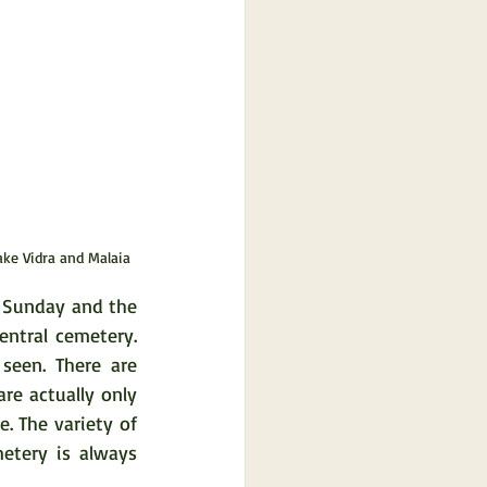
ake Vidra and Malaia
 Sunday and the 
ntral cemetery. 
een. There are 
re actually only 
 The variety of 
tery is always 