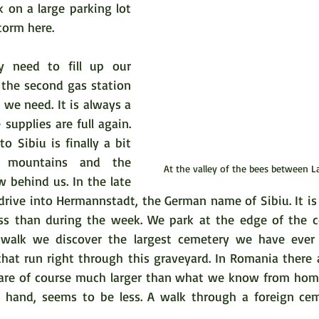
k on a large parking lot 
torm here.  
y need to fill up our 
 the second gas station 
we need. It is always a 
supplies are full again. 
 Sibiu is finally a bit 
 mountains and the 
At the valley of the bees between L
 behind us. In the late 
 drive into Hermannstadt, the German name of Sibiu. It is
less than during the week. We park at the edge of the ce
walk we discover the largest cemetery we have ever s
that run right through this graveyard. In Romania there a
 are of course much larger than what we know from home.
 hand, seems to be less. A walk through a foreign ceme