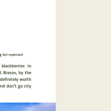
ng but expenses!
lackberries in 
 Brasov, by the 
definitely worth 
nd don't go city 