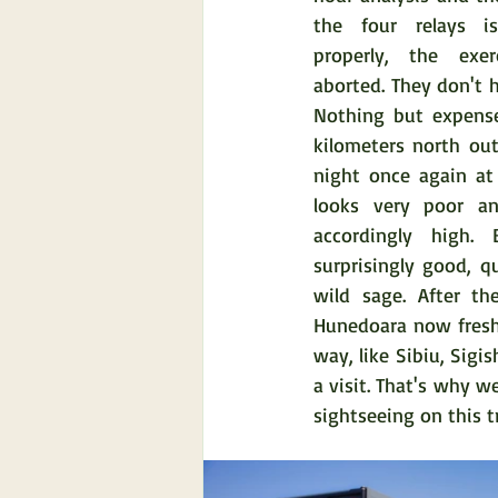
the four relays i
properly, the exer
aborted. They don't h
Nothing but expense
kilometers north ou
night once again at 
looks very poor and
accordingly high. 
surprisingly good, q
wild sage. After th
Hunedoara now fresh 
way, like Sibiu, Sigis
a visit. That's why w
sightseeing on this 