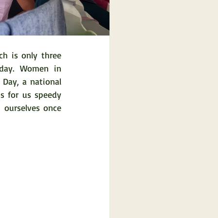
 is only three 
day. Women in 
 Day, a national 
s for us speedy 
 ourselves once 