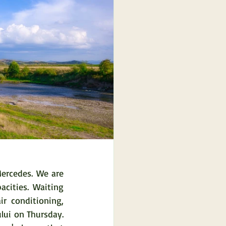
ercedes. We are 
ities. Waiting 
r conditioning, 
ui on Thursday. 