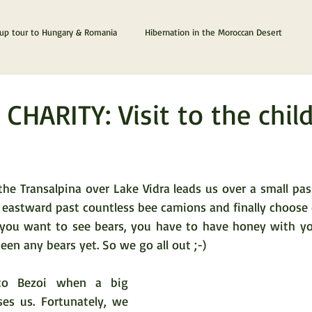
p tour to Hungary & Romania
Hibernation in the Moroccan Desert
The Cyprus & Chios Dream
Lanzarote & Fuerteventura
 CHARITY: Visit to the chil
tars.
e Transalpina over Lake Vidra leads us over a small pass 
 eastward past countless bee camions and finally choose 
 you want to see bears, you have to have honey with you
seen any bears yet. So we go all out ;-)
o Bezoi when a big 
es us. Fortunately, we 