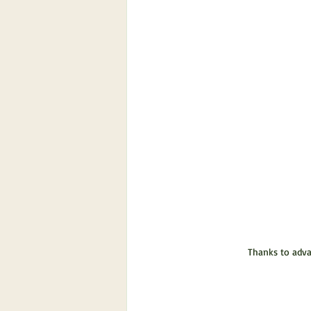
Thanks to advan