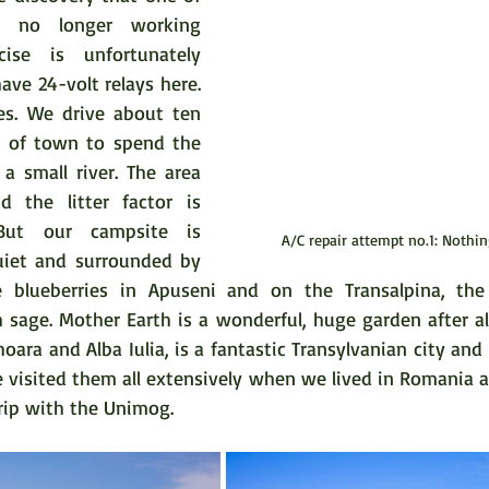
s no longer working 
cise is unfortunately 
ave 24-volt relays here. 
s. We drive about ten 
t of town to spend the 
a small river. The area 
 the litter factor is 
But our campsite is 
A/C repair attempt no.1: Nothi
uiet and surrounded by 
e blueberries in Apuseni and on the Transalpina, the b
sage. Mother Earth is a wonderful, huge garden after all.
hoara and Alba Iulia, is a fantastic Transylvanian city and 
e visited them all extensively when we lived in Romania a
trip with the Unimog.