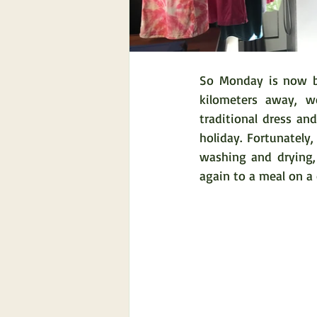
So Monday is now bu
kilometers away, w
traditional dress and
holiday. Fortunately
washing and drying,
again to a meal on a 