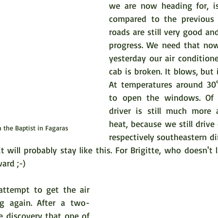
we are now heading for, is
compared to the previous r
roads are still very good a
progress. We need that now
yesterday our air conditioner
cab is broken. It blows, but i
At temperatures around 30°
to open the windows. Of 
driver is still much more 
heat, because we still drive d
n the Baptist in Fagaras
respectively southeastern dir
t will probably stay like this. For Brigitte, who doesn't li
ard ;-)
 attempt to get the air 
ng again. After a two-
e discovery that one of 