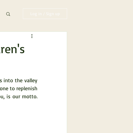
Log in / Sign up
dren's
into the valley 
one to replenish 
, is our motto. 