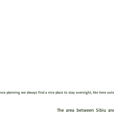
ce planning we always find a nice place to stay overnight, like here outs
The area between Sibiu and