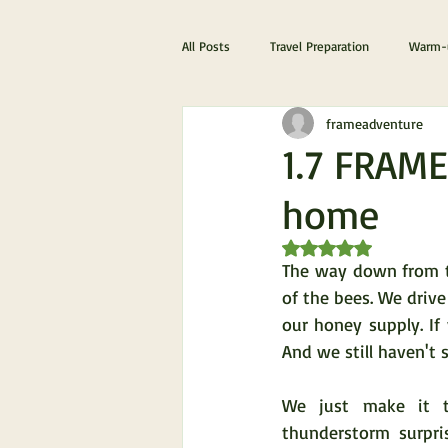
All Posts
Travel Preparation
Warm-u
frameadventure
The ultimate Scotland experience
1.7 FRAME
home
Rated NaN out of 5 s
The way down from th
of the bees. We drive
our honey supply. If
And we still haven't 
We just make it t
thunderstorm surpris