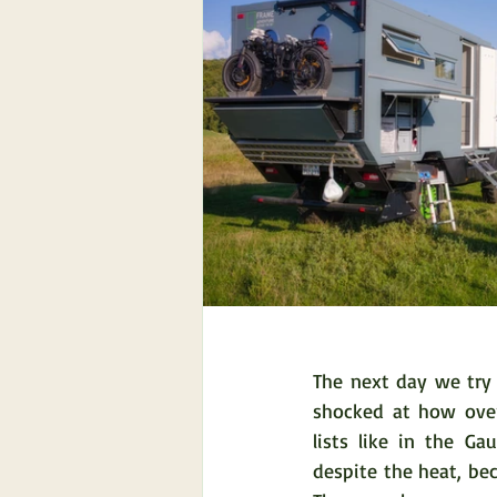
The next day we try 
shocked at how over
lists like in the Ga
despite the heat, be