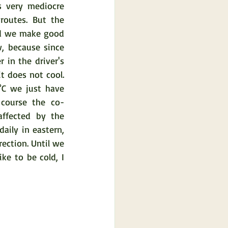
 very mediocre 
outes. But the 
nd we make good 
, because since 
 in the driver's 
t does not cool. 
C we just have 
course the co-
affected by the 
aily in eastern, 
ection. Until we 
ke to be cold, I 