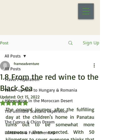
Sign Up
Post
All Posts
frameadventure
All Posts
1.8 From the red wine to the
Travel Preparation
Black Sea
Warm-up tour to Hungary & Romania
Updated:
Oct 15, 2022
Hibernation in the Moroccan Desert
Rated NaN out of 5 stars.
The onward journey after the fulfilling 
The ultimate Scotland experience
day at the children's home in Panatau 
The Cyprus & Chios Dream
turns out to be somewhat more 
strenuous than expected. With 50 
Lanzarote & Fuerteventura
kilometers to cover, everyone thinks that 