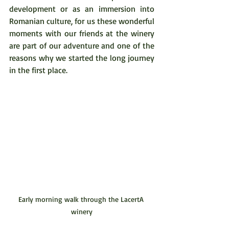
development or as an immersion into 
Romanian culture, for us these wonderful 
moments with our friends at the winery 
are part of our adventure and one of the 
reasons why we started the long journey 
in the first place.  
Early morning walk through the LacertA 
winery