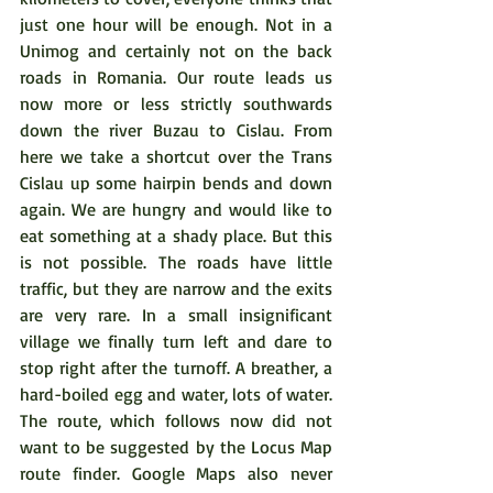
just one hour will be enough. Not in a 
Unimog and certainly not on the back 
roads in Romania. Our route leads us 
now more or less strictly southwards 
down the river Buzau to Cislau. From 
here we take a shortcut over the Trans 
Cislau up some hairpin bends and down 
again. We are hungry and would like to 
eat something at a shady place. But this 
is not possible. The roads have little 
traffic, but they are narrow and the exits 
are very rare. In a small insignificant 
village we finally turn left and dare to 
stop right after the turnoff. A breather, a 
hard-boiled egg and water, lots of water. 
The route, which follows now did not 
want to be suggested by the Locus Map 
route finder. Google Maps also never 