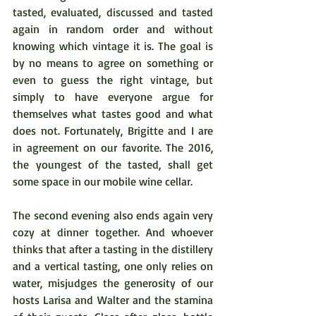
tasted, evaluated, discussed and tasted 
again in random order and without 
knowing which vintage it is. The goal is 
by no means to agree on something or 
even to guess the right vintage, but 
simply to have everyone argue for 
themselves what tastes good and what 
does not. Fortunately, Brigitte and I are 
in agreement on our favorite. The 2016, 
the youngest of the tasted, shall get 
some space in our mobile wine cellar.  
The second evening also ends again very 
cozy at dinner together. And whoever 
thinks that after a tasting in the distillery 
and a vertical tasting, one only relies on 
water, misjudges the generosity of our 
hosts Larisa and Walter and the stamina 