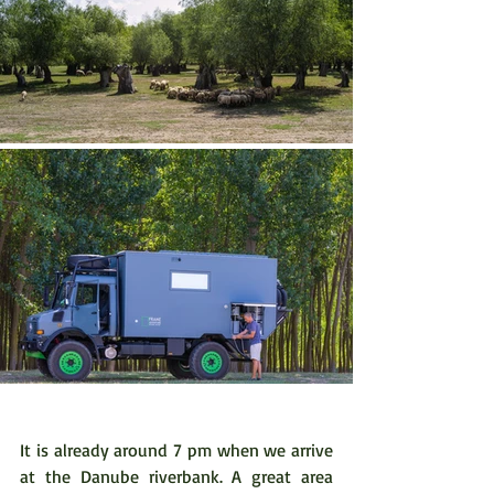
It is already around 7 pm when we arrive 
at the Danube riverbank. A great area 