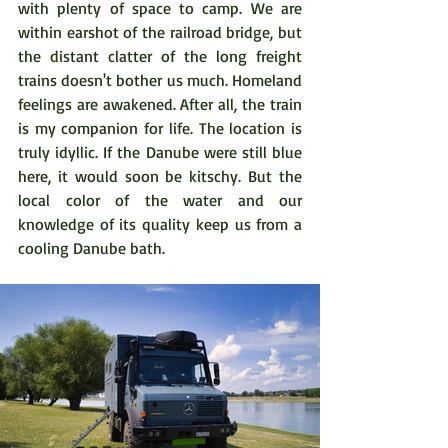
with plenty of space to camp. We are 
within earshot of the railroad bridge, but 
the distant clatter of the long freight 
trains doesn't bother us much. Homeland 
feelings are awakened. After all, the train 
is my companion for life. The location is 
truly idyllic. If the Danube were still blue 
here, it would soon be kitschy. But the 
local color of the water and our 
knowledge of its quality keep us from a 
cooling Danube bath.