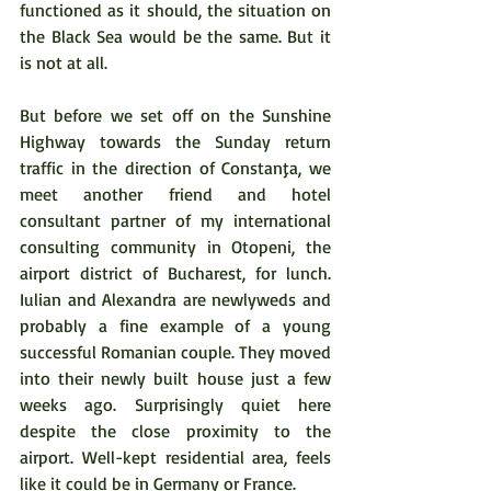
functioned as it should, the situation on 
the Black Sea would be the same. But it 
is not at all.  
But before we set off on the Sunshine 
Highway towards the Sunday return 
traffic in the direction of Constanţa, we 
meet another friend and hotel 
consultant partner of my international 
consulting community in Otopeni, the 
airport district of Bucharest, for lunch. 
Iulian and Alexandra are newlyweds and 
probably a fine example of a young 
successful Romanian couple. They moved 
into their newly built house just a few 
weeks ago. Surprisingly quiet here 
despite the close proximity to the 
airport. Well-kept residential area, feels 
like it could be in Germany or France.  