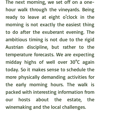
The next morning, we set off on a one-
hour walk through the vineyards. Being 
ready to leave at eight o'clock in the 
morning is not exactly the easiest thing 
to do after the exuberant evening. The 
ambitious timing is not due to the rigid 
Austrian discipline, but rather to the 
temperature forecasts. We are expecting 
midday highs of well over 30°C again 
today. So it makes sense to schedule the 
more physically demanding activities for 
the early morning hours. The walk is 
packed with interesting information from 
our hosts about the estate, the 
winemaking and the local challenges. 