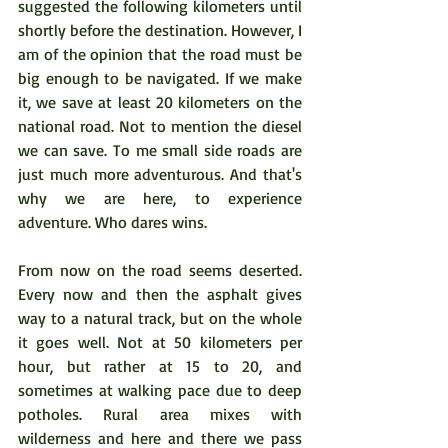
suggested the following kilometers until 
shortly before the destination. However, I 
am of the opinion that the road must be 
big enough to be navigated. If we make 
it, we save at least 20 kilometers on the 
national road. Not to mention the diesel 
we can save. To me small side roads are 
just much more adventurous. And that's 
why we are here, to experience 
adventure. Who dares wins.
From now on the road seems deserted. 
Every now and then the asphalt gives 
way to a natural track, but on the whole 
it goes well. Not at 50 kilometers per 
hour, but rather at 15 to 20, and 
sometimes at walking pace due to deep 
potholes. Rural area mixes with 
wilderness and here and there we pass 