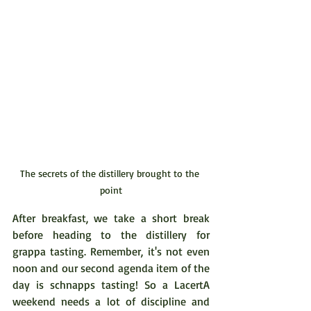
The secrets of the distillery brought to the 
point
After breakfast, we take a short break 
before heading to the distillery for 
grappa tasting. Remember, it's not even 
noon and our second agenda item of the 
day is schnapps tasting! So a LacertA 
weekend needs a lot of discipline and 