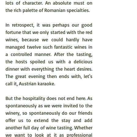
lots of character. An absolute must on 
the rich palette of Romanian specialties.
In retrospect, it was perhaps our good 
fortune that we only started with the red 
wines, because we could hardly have 
managed twelve such fantastic wines in 
a controlled manner. After the tasting, 
the hosts spoiled us with a delicious 
dinner with everything the heart desires. 
The great evening then ends with, let's 
call it, Austrian karaoke.  
But the hospitality does not end here. As 
spontaneously as we were invited to the 
winery, so spontaneously do our friends 
offer us to extend the stay and add 
another full day of wine tasting. Whether 
we want to look at it as professional 