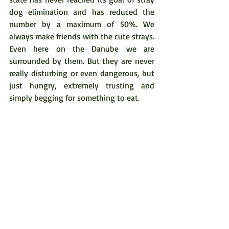
dog elimination and has reduced the 
number by a maximum of 50%. We 
always make friends with the cute strays. 
Even here on the Danube we are 
surrounded by them. But they are never 
really disturbing or even dangerous, but 
just hungry, extremely trusting and 
simply begging for something to eat.
The four-legged strays, omnipresent 