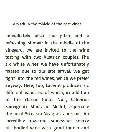
A pitch in the middle of the best vines
Immediately after the pitch and a 
refreshing shower in the middle of the 
vineyard, we are invited to the wine 
tasting with two Austrian couples. The 
six white wines we have unfortunately 
missed due to our late arrival. We get 
right into the red wines, which we prefer 
anyway. Here, too, LacertA produces six 
different varieties, of which, in addition 
to the classic Pinot Noir, Cabernet 
Sauvignon, Shiraz or Merlot, especially 
the local Feteasca Neagra stands out. An 
incredibly powerful, somewhat smoky 
full-bodied wine with good tannin and 