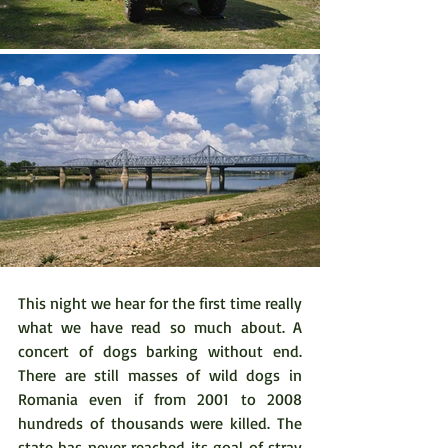
This night we hear for the first time really 
what we have read so much about. A 
concert of dogs barking without end. 
There are still masses of wild dogs in 
Romania even if from 2001 to 2008 
hundreds of thousands were killed. The 
state has never reached its goal of stray 