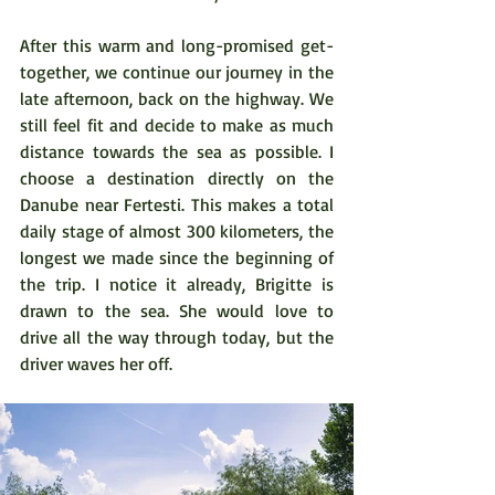
After this warm and long-promised get-
together, we continue our journey in the 
late afternoon, back on the highway. We 
still feel fit and decide to make as much 
distance towards the sea as possible. I 
choose a destination directly on the 
Danube near Fertesti. This makes a total 
daily stage of almost 300 kilometers, the 
longest we made since the beginning of 
the trip. I notice it already, Brigitte is 
drawn to the sea. She would love to 
drive all the way through today, but the 
driver waves her off.  