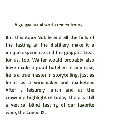
A grappa brand worth remembering...
But this Aqua Nobile and all the frills of 
the tasting at the distillery make it a 
unique experience and the grappa a treat 
for us, too. Walter would probably also 
have made a good hotelier. In any case, 
he is a true master in storytelling, just as 
he is as a winemaker and marketeer. 
After a leisurely lunch and as the 
crowning highlight of today, there is still 
a vertical blind tasting of our favorite 
wine, the Cuvee IX.