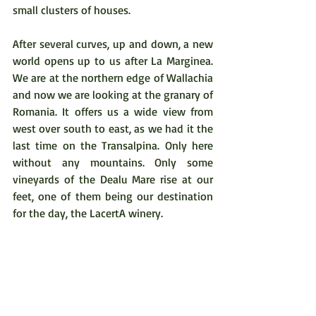
small clusters of houses.  
After several curves, up and down, a new 
world opens up to us after La Marginea. 
We are at the northern edge of Wallachia 
and now we are looking at the granary of 
Romania. It offers us a wide view from 
west over south to east, as we had it the 
last time on the Transalpina. Only here 
without any mountains. Only some 
vineyards of the Dealu Mare rise at our 
feet, one of them being our destination 
for the day, the LacertA winery.