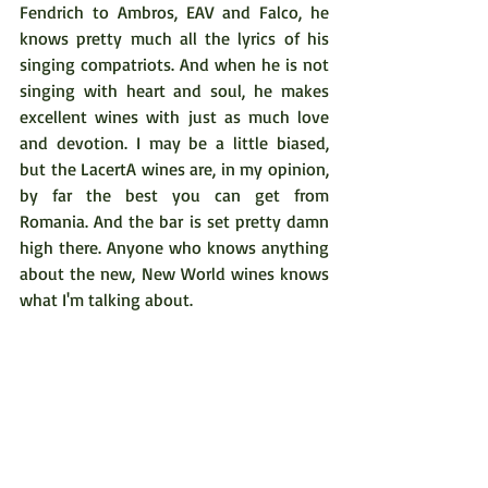
Fendrich to Ambros, EAV and Falco, he 
knows pretty much all the lyrics of his 
singing compatriots. And when he is not 
singing with heart and soul, he makes 
excellent wines with just as much love 
and devotion. I may be a little biased, 
but the LacertA wines are, in my opinion, 
by far the best you can get from 
Romania. And the bar is set pretty damn 
high there. Anyone who knows anything 
about the new, New World wines knows 
what I'm talking about.