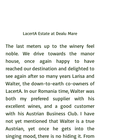
LacertA Estate at Dealu Mare
The last meters up to the winery feel 
noble. We drive towards the manor 
house, once again happy to have 
reached our destination and delighted to 
see again after so many years Larisa and 
Walter, the down-to-earth co-owners of 
LacertA. In our Romania time, Walter was 
both my prefered supplier with his 
excellent wines, and a good customer 
with his Austrian Business Club. I have 
not yet mentioned that Walter is a true 
Austrian, yet once he gets into the 
singing mood, there is no hiding it. From 