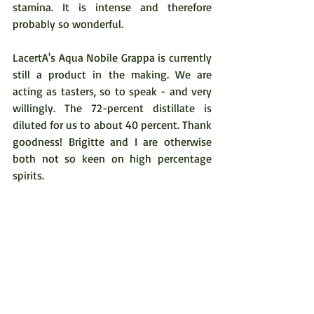
stamina. It is intense and therefore 
probably so wonderful.  
LacertA's Aqua Nobile Grappa is currently 
still a product in the making. We are 
acting as tasters, so to speak - and very 
willingly. The 72-percent distillate is 
diluted for us to about 40 percent. Thank 
goodness! Brigitte and I are otherwise 
both not so keen on high percentage 
spirits.