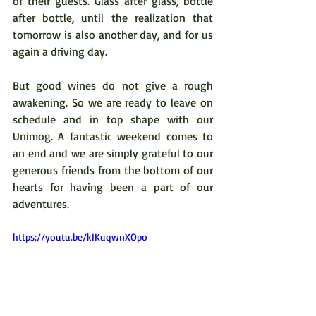
of their guests. Glass after glass, bottle 
after bottle, until the realization that 
tomorrow is also another day, and for us 
again a driving day.
But good wines do not give a rough 
awakening. So we are ready to leave on 
schedule and in top shape with our 
Unimog. A fantastic weekend comes to 
an end and we are simply grateful to our 
generous friends from the bottom of our 
hearts for having been a part of our 
adventures.   
https://youtu.be/kIKuqwnXOpo