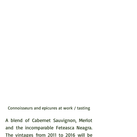
Connoisseurs and epicures at work / tasting
A blend of Cabernet Sauvignon, Merlot 
and the incomparable Feteasca Neagra. 
The vintages from 2011 to 2016 will be 