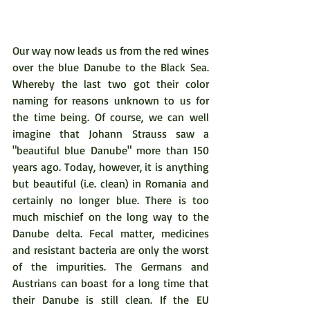
Our way now leads us from the red wines 
over the blue Danube to the Black Sea. 
Whereby the last two got their color 
naming for reasons unknown to us for 
the time being. Of course, we can well 
imagine that Johann Strauss saw a 
"beautiful blue Danube" more than 150 
years ago. Today, however, it is anything 
but beautiful (i.e. clean) in Romania and 
certainly no longer blue. There is too 
much mischief on the long way to the 
Danube delta. Fecal matter, medicines 
and resistant bacteria are only the worst 
of the impurities. The Germans and 
Austrians can boast for a long time that 
their Danube is still clean. If the EU 