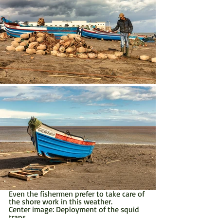
Even the fishermen prefer to take care of 
the shore work in this weather.
Center image: Deployment of the squid 
traps