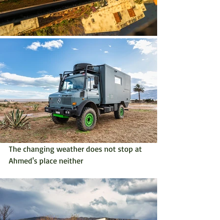
The changing weather does not stop at 
Ahmed's place neither