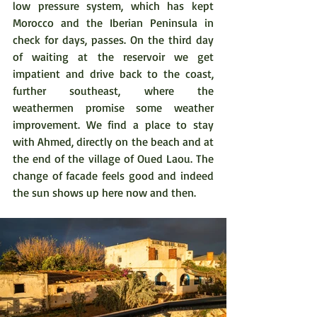
low pressure system, which has kept 
Morocco and the Iberian Peninsula in 
check for days, passes. On the third day 
of waiting at the reservoir we get 
impatient and drive back to the coast, 
further southeast, where the 
weathermen promise some weather 
improvement. We find a place to stay 
with Ahmed, directly on the beach and at 
the end of the village of Oued Laou. The 
change of facade feels good and indeed 
the sun shows up here now and then. 