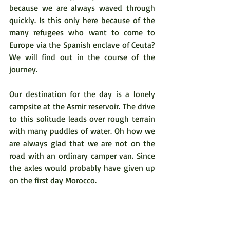
because we are always waved through 
quickly. Is this only here because of the 
many refugees who want to come to 
Europe via the Spanish enclave of Ceuta? 
We will find out in the course of the 
journey.  
Our destination for the day is a lonely 
campsite at the Asmir reservoir. The drive 
to this solitude leads over rough terrain 
with many puddles of water. Oh how we 
are always glad that we are not on the 
road with an ordinary camper van. Since 
the axles would probably have given up 
on the first day Morocco.  