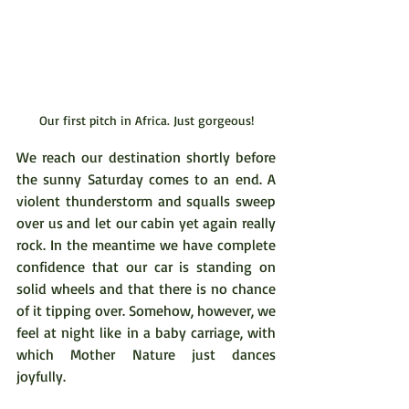
Our first pitch in Africa. Just gorgeous!
We reach our destination shortly before 
the sunny Saturday comes to an end. A 
violent thunderstorm and squalls sweep 
over us and let our cabin yet again really 
rock. In the meantime we have complete 
confidence that our car is standing on 
solid wheels and that there is no chance 
of it tipping over. Somehow, however, we 
feel at night like in a baby carriage, with 
which Mother Nature just dances 
joyfully.  