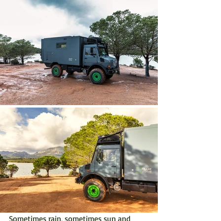
Sometimes rain, sometimes sun and 