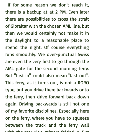
 If for some reason we don't reach it, 
there is a backup at at 2 PM. Even later 
there are possibilities to cross the strait 
of Gibraltar with the chosen AML line, but 
then we would certainly not make it in 
the daylight to a reasonable place to 
spend the night. Of course everything 
runs smoothly. We over-punctual Swiss 
are even the very first to go through the 
AML gate for the second morning ferry. 
But "first in" could also mean "last out". 
This ferry, as it turns out, is not a RORO 
type, but you drive there backwards onto 
the ferry, then drive forward back down 
again. Driving backwards is still not one 
of my favorite disciplines. Especially here 
on the ferry, where you have to squeeze 
between the truck and the ferry wall 
with the rear view mirrors folded in. But 