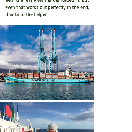
even that works out perfectly in the end, 
thanks to the helper!