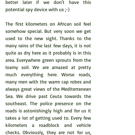
better later if we don't have this 
potential spy device with us ;-)
The first kilometers on African soil feel 
somehow special. But very soon we get 
used to the new sight. Thanks to the 
many rains of the last few days, it is not 
quite as dry here as it probably is in this 
area. Everywhere green sprouts from the 
loamy soil. We are amazed at pretty 
much everything here. Worse roads, 
many men with the warm cap robes and 
always great views of the Mediterranean 
Sea. We drive past Ceuta towards the 
southeast. The police presence on the 
roads is astonishingly high and for us it 
takes a lot of getting used to. Every few 
kilometers a roadblock and vehicle 
checks. Obviously, they are not for us, 