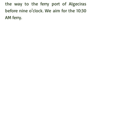
the way to the ferry port of Algeciras 
before nine o'clock. We aim for the 10:30 
AM ferry.