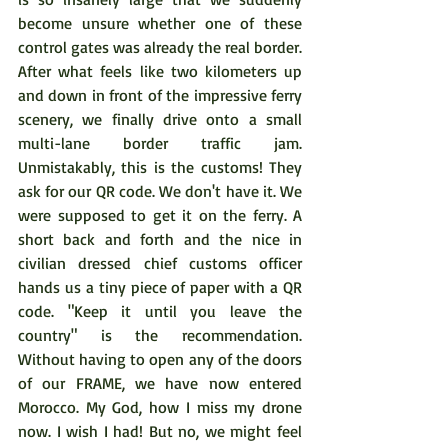
become unsure whether one of these 
control gates was already the real border. 
After what feels like two kilometers up 
and down in front of the impressive ferry 
scenery, we finally drive onto a small 
multi-lane border traffic jam. 
Unmistakably, this is the customs! They 
ask for our QR code. We don't have it. We 
were supposed to get it on the ferry. A 
short back and forth and the nice in 
civilian dressed chief customs officer 
hands us a tiny piece of paper with a QR 
code. "Keep it until you leave the 
country" is the recommendation. 
Without having to open any of the doors 
of our FRAME, we have now entered 
Morocco. My God, how I miss my drone 
now. I wish I had! But no, we might feel 