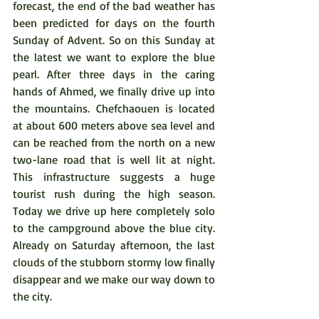
forecast, the end of the bad weather has 
been predicted for days on the fourth 
Sunday of Advent. So on this Sunday at 
the latest we want to explore the blue 
pearl. After three days in the caring 
hands of Ahmed, we finally drive up into 
the mountains. Chefchaouen is located 
at about 600 meters above sea level and 
can be reached from the north on a new 
two-lane road that is well lit at night. 
This infrastructure suggests a huge 
tourist rush during the high season. 
Today we drive up here completely solo 
to the campground above the blue city. 
Already on Saturday afternoon, the last 
clouds of the stubborn stormy low finally 
disappear and we make our way down to 
the city.    