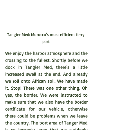
Tangier Med: Morocco's most efficient ferry 
port 
We enjoy the harbor atmosphere and the 
crossing to the fullest. Shortly before we 
dock in Tangier Med, there's a little 
increased swell at the end. And already 
we roll onto African soil. We have made 
it. Stop! There was one other thing. Oh 
yes, the border. We were instructed to 
make sure that we also have the border 
certificate for our vehicle, otherwise 
there could be problems when we leave 
the country. The port area of Tanger Med 
is so insanely large that we suddenly 