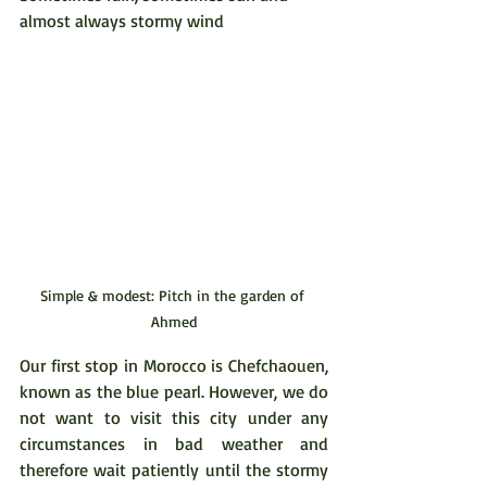
almost always stormy wind
Simple & modest: Pitch in the garden of 
Ahmed
Our first stop in Morocco is Chefchaouen, 
known as the blue pearl. However, we do 
not want to visit this city under any 
circumstances in bad weather and 
therefore wait patiently until the stormy 