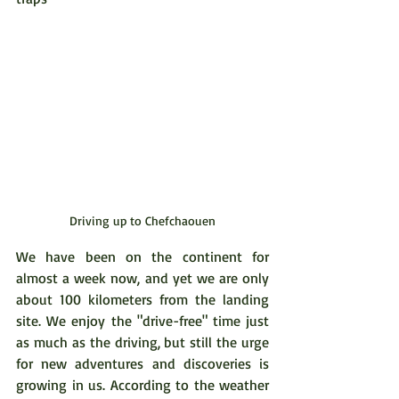
Driving up to Chefchaouen
We have been on the continent for 
almost a week now, and yet we are only 
about 100 kilometers from the landing 
site. We enjoy the "drive-free" time just 
as much as the driving, but still the urge 
for new adventures and discoveries is 
growing in us. According to the weather 