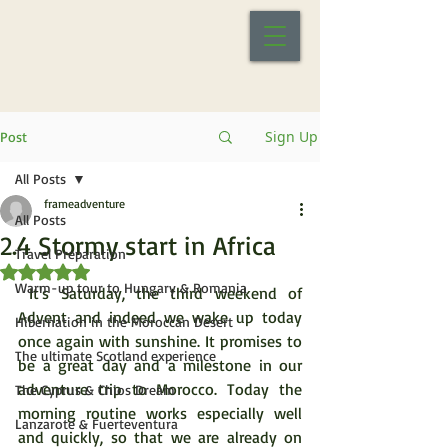
Sign Up
Post
All Posts
frameadventure
All Posts
2.4 Stormy start in Africa
Travel Preparation
Rated NaN out of 5 stars.
Warm-up tour to Hungary & Romania
 It's Saturday, the third weekend of 
Advent and indeed we wake up today 
Hibernation in the Moroccan Desert
once again with sunshine. It promises to 
The ultimate Scotland experience
be a great day and a milestone in our 
adventure trip to Morocco. Today the 
The Cyprus & Chios Dream
morning routine works especially well 
Lanzarote & Fuerteventura
and quickly, so that we are already on 