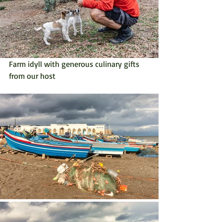
Farm idyll with generous culinary gifts 
from our host