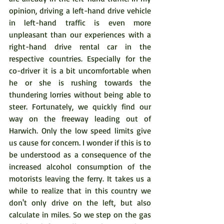
opinion, driving a left-hand drive vehicle 
in left-hand traffic is even more 
unpleasant than our experiences with a 
right-hand drive rental car in the 
respective countries. Especially for the 
co-driver it is a bit uncomfortable when 
he or she is rushing towards the 
thundering lorries without being able to 
steer. Fortunately, we quickly find our 
way on the freeway leading out of 
Harwich. Only the low speed limits give 
us cause for concern. I wonder if this is to 
be understood as a consequence of the 
increased alcohol consumption of the 
motorists leaving the ferry. It takes us a 
while to realize that in this country we 
don't only drive on the left, but also 
calculate in miles. So we step on the gas 