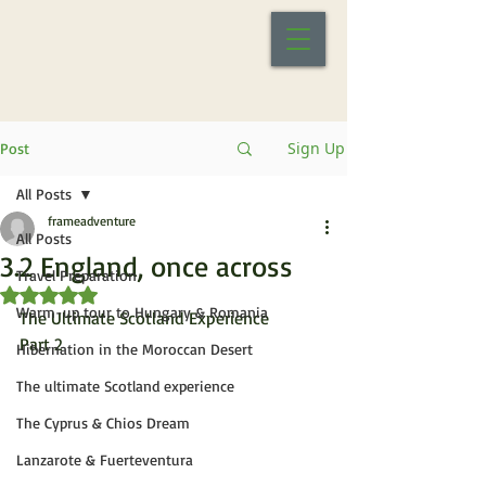
Sign Up
Post
All Posts
frameadventure
All Posts
3.2 England, once across
Travel Preparation
Rated NaN out of 5 stars.
Warm-up tour to Hungary & Romania
The Ultimate Scotland Experience
Part 2
Hibernation in the Moroccan Desert
The ultimate Scotland experience
The Cyprus & Chios Dream
Lanzarote & Fuerteventura