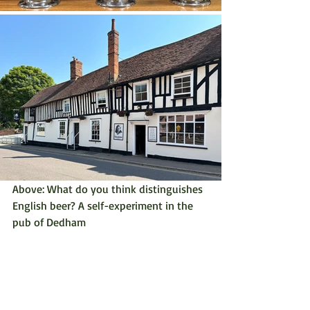
Above: What do you think distinguishes 
English beer? A self-experiment in the 
pub of Dedham