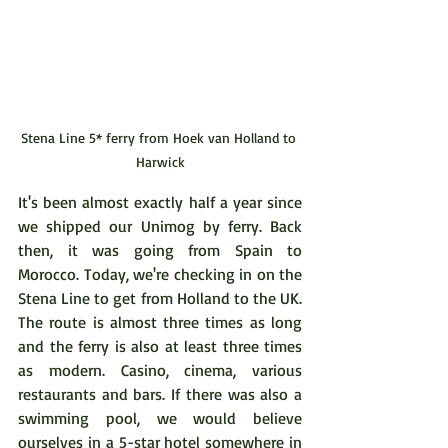
Stena Line 5* ferry from Hoek van Holland to 
Harwick
It's been almost exactly half a year since 
we shipped our Unimog by ferry. Back 
then, it was going from Spain to 
Morocco. Today, we're checking in on the 
Stena Line to get from Holland to the UK. 
The route is almost three times as long 
and the ferry is also at least three times 
as modern. Casino, cinema, various 
restaurants and bars. If there was also a 
swimming pool, we would believe 
ourselves in a 5-star hotel somewhere in 