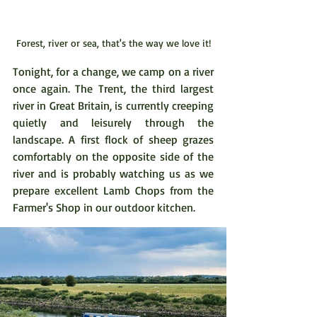
Forest, river or sea, that's the way we love it!
Tonight, for a change, we camp on a river 
once again. The Trent, the third largest 
river in Great Britain, is currently creeping 
quietly and leisurely through the 
landscape. A first flock of sheep grazes 
comfortably on the opposite side of the 
river and is probably watching us as we 
prepare excellent Lamb Chops from the 
Farmer's Shop in our outdoor kitchen.