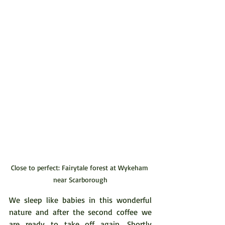
Close to perfect: Fairytale forest at Wykeham 
near Scarborough
We sleep like babies in this wonderful 
nature and after the second coffee we 
are ready to take off again. Shortly 