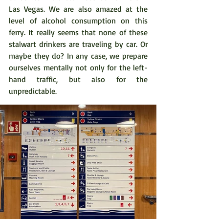
Las Vegas. We are also amazed at the 
level of alcohol consumption on this 
ferry. It really seems that none of these 
stalwart drinkers are traveling by car. Or 
maybe they do? In any case, we prepare 
ourselves mentally not only for the left-
hand traffic, but also for the 
unpredictable.