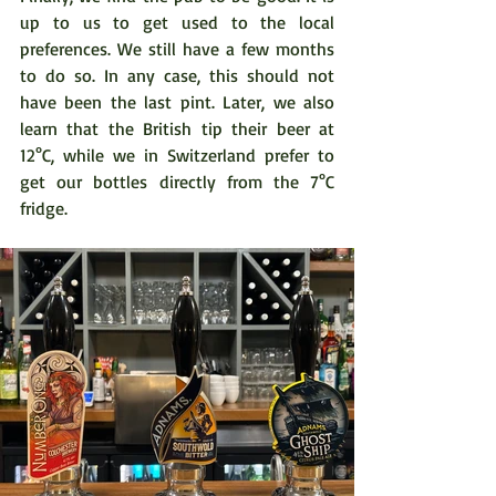
up to us to get used to the local 
preferences. We still have a few months 
to do so. In any case, this should not 
have been the last pint. Later, we also 
learn that the British tip their beer at 
12°C, while we in Switzerland prefer to 
get our bottles directly from the 7°C 
fridge. 