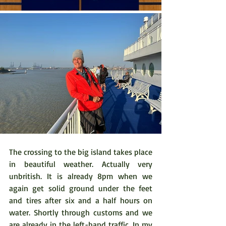
The crossing to the big island takes place 
in beautiful weather. Actually very 
unbritish. It is already 8pm when we 
again get solid ground under the feet 
and tires after six and a half hours on 
water. Shortly through customs and we 
are already in the left-hand traffic. In my 