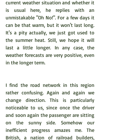
current weather situation and whether it 
is usual here, he replies with an 
unmistakable "Oh No!". For a few days it 
can be that warm, but it won't last long. 
It's a pity actually, we just got used to 
the summer heat. Still, we hope it will 
last a little longer. In any case, the 
weather forecasts are very positive, even 
in the longer term.
I find the road network in this region 
rather confusing. Again and again we 
change direction. This is particularly 
noticeable to us, since once the driver 
and soon again the passenger are sitting 
on the sunny side. Somehow our 
inefficient progress amazes me. The 
British, a nation of railroad builders, 