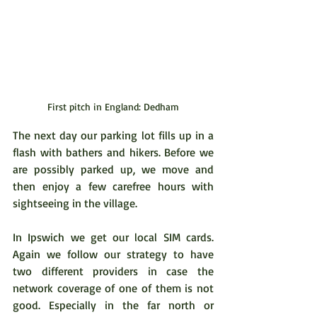
First pitch in England: Dedham
The next day our parking lot fills up in a 
flash with bathers and hikers. Before we 
are possibly parked up, we move and 
then enjoy a few carefree hours with 
sightseeing in the village.
In Ipswich we get our local SIM cards. 
Again we follow our strategy to have 
two different providers in case the 
network coverage of one of them is not 
good. Especially in the far north or 