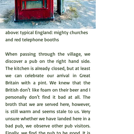
above: typical England: mighty churches 
and red telephone booths
When passing through the village, we 
discover a pub on the right hand side. 
The kitchen is already closed, but at least 
we can celebrate our arrival in Great 
Britain with a pint. We knew that the 
British don't like foam on their beer and I 
personally don't find it bad at all. The 
broth that we are served here, however, 
is still warm and seems stale to us. Very 
unsure whether we have landed here in a 
bad pub, we observe other pub visitors. 
Finally, we find the pub to be good. It is 