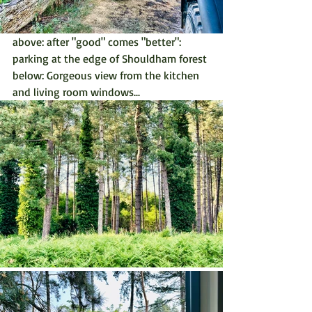
above: after "good" comes "better": 
parking at the edge of Shouldham forest
below: Gorgeous view from the kitchen 
and living room windows...