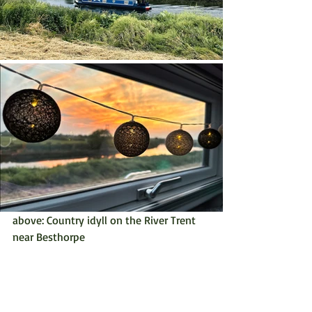
above: Country idyll on the River Trent 
near Besthorpe