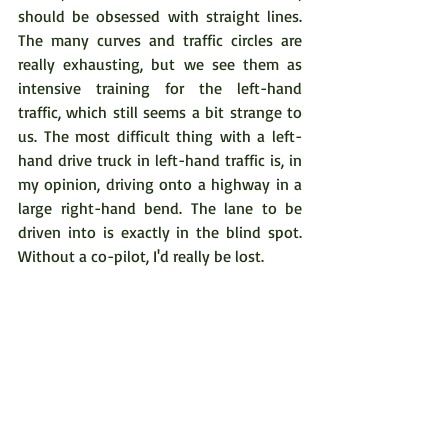
should be obsessed with straight lines. 
The many curves and traffic circles are 
really exhausting, but we see them as 
intensive training for the left-hand 
traffic, which still seems a bit strange to 
us. The most difficult thing with a left-
hand drive truck in left-hand traffic is, in 
my opinion, driving onto a highway in a 
large right-hand bend. The lane to be 
driven into is exactly in the blind spot. 
Without a co-pilot, I'd really be lost.