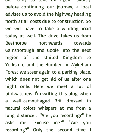
before continuing our journey, a local 
advises us to avoid the highway heading 
north at all costs due to construction. So 
we will have to take a winding road 
today as well. The drive takes us from 
Besthorpe northwards towards 
Gainsborough and Goole into the next 
region of the United Kingdom to 
Yorkshire and the Humber. In Wykeham 
Forest we steer again to a parking place, 
which does not get rid of us after one 
night only. Here we meet a lot of 
birdwatchers. I'm writing this blog when 
a well-camouflaged Brit dressed in 
natural colors whispers at me from a 
long distance : "Are you recording?" he 
asks me. "Excuse me?" "Are you 
recording?" Only the second time I 