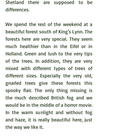
Shetland there are supposed to be 
differences.
We spend the rest of the weekend at a 
beautiful forest south of King's Lynn. The 
forests here are very special. They seem 
much healthier than in the Eifel or in 
Holland. Green and lush to the very tips 
of the trees. In addition, they are very 
mixed with different types of trees of 
different sizes. Especially the very old, 
gnarled trees give these forests this 
spooky flair. The only thing missing is 
the much described British fog and we 
would be in the middle of a horror movie. 
In the warm sunlight and without fog 
and haze, it is really beautiful here, just 
the way we like it.