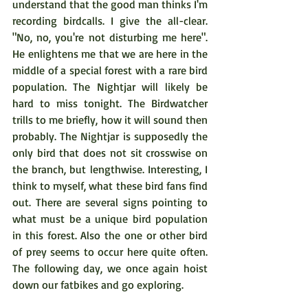
understand that the good man thinks I'm 
recording birdcalls. I give the all-clear. 
"No, no, you're not disturbing me here". 
He enlightens me that we are here in the 
middle of a special forest with a rare bird 
population. The Nightjar will likely be 
hard to miss tonight. The Birdwatcher 
trills to me briefly, how it will sound then 
probably. The Nightjar is supposedly the 
only bird that does not sit crosswise on 
the branch, but lengthwise. Interesting, I 
think to myself, what these bird fans find 
out. There are several signs pointing to 
what must be a unique bird population 
in this forest. Also the one or other bird 
of prey seems to occur here quite often. 
The following day, we once again hoist 
down our fatbikes and go exploring.