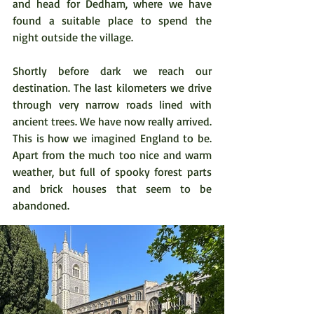
and head for Dedham, where we have 
found a suitable place to spend the 
night outside the village.  
Shortly before dark we reach our 
destination. The last kilometers we drive 
through very narrow roads lined with 
ancient trees. We have now really arrived. 
This is how we imagined England to be. 
Apart from the much too nice and warm 
weather, but full of spooky forest parts 
and brick houses that seem to be 
abandoned.