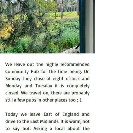
We leave out the highly recommended 
Community Pub for the time being. On 
Sunday they close at eight o'clock and 
Monday and Tuesday it is completely 
closed. We travel on, there are probably 
still a few pubs in other places too ;-).
Today we leave East of England and 
drive to the East Midlands. It is warm, not 
to say hot. Asking a local about the 