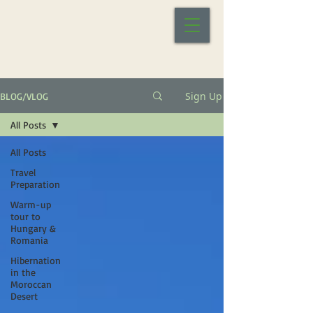
Sign Up
BLOG/VLOG
All Posts
All Posts
Travel
Preparation
Warm-up
tour to
Hungary &
Romania
Hibernation
in the
Moroccan
Desert