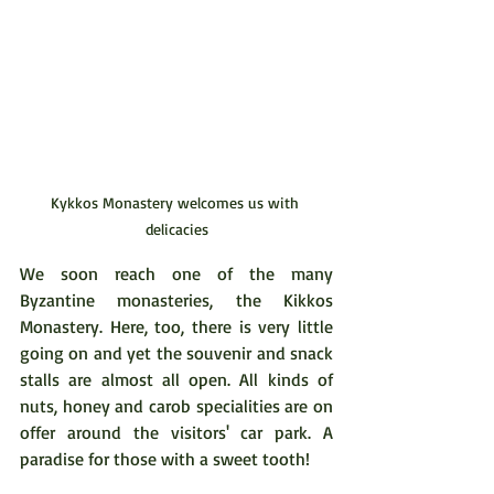
Kykkos Monastery welcomes us with 
delicacies
We soon reach one of the many 
Byzantine monasteries, the Kikkos 
Monastery. Here, too, there is very little 
going on and yet the souvenir and snack 
stalls are almost all open. All kinds of 
nuts, honey and carob specialities are on 
offer around the visitors' car park. A 
paradise for those with a sweet tooth!