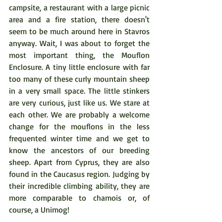
campsite, a restaurant with a large picnic 
area and a fire station, there doesn't 
seem to be much around here in Stavros 
anyway. Wait, I was about to forget the 
most important thing, the Mouflon 
Enclosure. A tiny little enclosure with far 
too many of these curly mountain sheep 
in a very small space. The little stinkers 
are very curious, just like us. We stare at 
each other. We are probably a welcome 
change for the mouflons in the less 
frequented winter time and we get to 
know the ancestors of our breeding 
sheep. Apart from Cyprus, they are also 
found in the Caucasus region. Judging by 
their incredible climbing ability, they are 
more comparable to chamois or, of 
course, a Unimog!