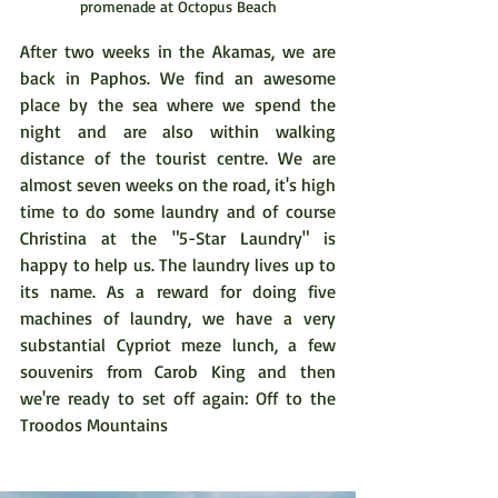
promenade at Octopus Beach
After two weeks in the Akamas, we are 
back in Paphos. We find an awesome 
place by the sea where we spend the 
night and are also within walking 
distance of the tourist centre. We are 
almost seven weeks on the road, it's high 
time to do some laundry and of course 
Christina at the "5-Star Laundry" is 
happy to help us. The laundry lives up to 
its name. As a reward for doing five 
machines of laundry, we have a very 
substantial Cypriot meze lunch, a few 
souvenirs from Carob King and then 
we're ready to set off again: Off to the 
Troodos Mountains