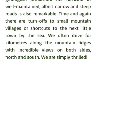
well-maintained, albeit narrow and steep 
roads is also remarkable. Time and again 
there are turn-offs to small mountain 
villages or shortcuts to the next little 
town by the sea. We often drive for 
kilometres along the mountain ridges 
with incredible views on both sides, 
north and south. We are simply thrilled!