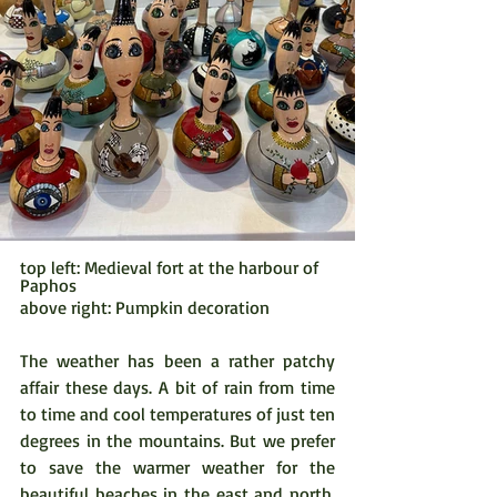
top left: Medieval fort at the harbour of 
Paphos
above right: Pumpkin decoration
The weather has been a rather patchy 
affair these days. A bit of rain from time 
to time and cool temperatures of just ten 
degrees in the mountains. But we prefer 
to save the warmer weather for the 
beautiful beaches in the east and north, 