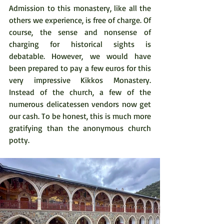
Admission to this monastery, like all the 
others we experience, is free of charge. Of 
course, the sense and nonsense of 
charging for historical sights is 
debatable. However, we would have 
been prepared to pay a few euros for this 
very impressive Kikkos Monastery. 
Instead of the church, a few of the 
numerous delicatessen vendors now get 
our cash. To be honest, this is much more 
gratifying than the anonymous church 
potty.