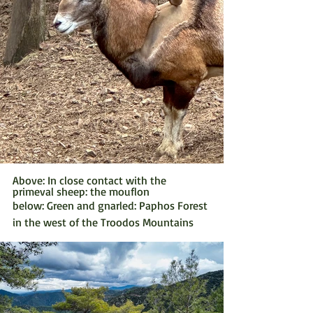
Above: In close contact with the 
primeval sheep: the mouflon
below: Green and gnarled: Paphos Forest 
in the west of the Troodos Mountains