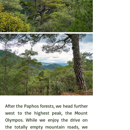
After the Paphos forests, we head further 
west to the highest peak, the Mount 
Olympos. While we enjoy the drive on 
the totally empty mountain roads, we 