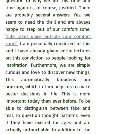
question of why we do this time and 
time again is, of course, justified. There 
are probably several answers. Yes, we 
seem to need the thrill and are always 
happy to step out of our comfort zone. 
"Life takes place outside your comfort 
zone!"
 I am personally convinced of this 
and I have already given entire lectures 
on this conviction to people looking for 
inspiration. Furthermore, we are simply 
curious and love to discover new things. 
This automatically broadens our 
horizons, which in turn helps us to make 
better decisions in life. This is more 
important today than ever before. To be 
able to distinguish between fake and 
real, to question thought patterns, even 
if they have existed for ages and are 
actually untouchable. In addition to the 