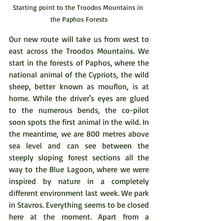
Starting point to the Troodos Mountains in 
the Paphos Forests
Our new route will take us from west to 
east across the Troodos Mountains. We 
start in the forests of Paphos, where the 
national animal of the Cypriots, the wild 
sheep, better known as mouflon, is at 
home. While the driver's eyes are glued 
to the numerous bends, the co-pilot 
soon spots the first animal in the wild. In 
the meantime, we are 800 metres above 
sea level and can see between the 
steeply sloping forest sections all the 
way to the Blue Lagoon, where we were 
inspired by nature in a completely 
different environment last week. We park 
in Stavros. Everything seems to be closed 
here at the moment. Apart from a 