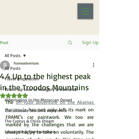
Sign Up
Post
All Posts
frameadventure
All Posts
4.4 Up to the highest peak
Travel Preparation
in the Troodos Mountains
Warm-up tour to Hungary & Romania
Rated NaN out of 5 stars.
Hibernation in the Moroccan Desert
The 
off-road adventure on the Akamas 
Peninsula
 has not only left its mark on 
The ultimate Scotland experience
FRAME's car paintwork. We too are 
The Cyprus & Chios Dream
marked by the challenges that we are 
Lanzarote & Fuerteventura
always happy to take on voluntarily. The 