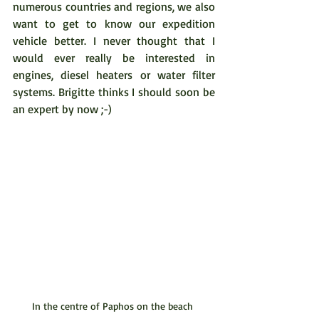
numerous countries and regions, we also 
want to get to know our expedition 
vehicle better. I never thought that I 
would ever really be interested in 
engines, diesel heaters or water filter 
systems. Brigitte thinks I should soon be 
an expert by now ;-)
In the centre of Paphos on the beach 