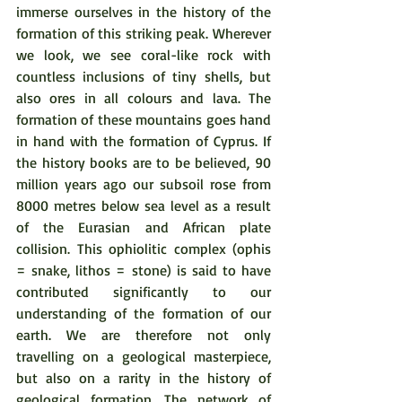
immerse ourselves in the history of the 
formation of this striking peak. Wherever 
we look, we see coral-like rock with 
countless inclusions of tiny shells, but 
also ores in all colours and lava. The 
formation of these mountains goes hand 
in hand with the formation of Cyprus. If 
the history books are to be believed, 90 
million years ago our subsoil rose from 
8000 metres below sea level as a result 
of the Eurasian and African plate 
collision. This ophiolitic complex (ophis 
= snake, lithos = stone) is said to have 
contributed significantly to our 
understanding of the formation of our 
earth. We are therefore not only 
travelling on a geological masterpiece, 
but also on a rarity in the history of 
geological formation. The network of 