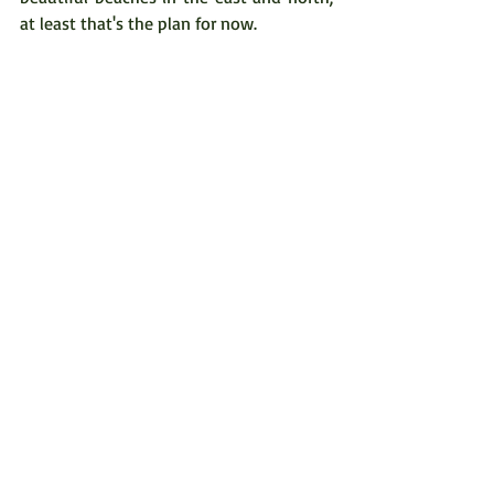
at least that's the plan for now.