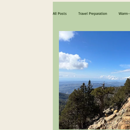
All Posts
Travel Preparation
Warm-u
The ultimate Scotland experience