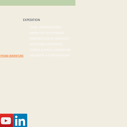
PEDITION
BLOG/VLOG
EXPEDITION
ROADS
TAVEL PREPARATIONS
 DESERTS
WARM-UP TO ROMANIA
ORDERS
HIBERNATION IN MOROCCO
ON AGENDA
SCOTLAND EXPERIENCE
N INQUIRY
CYPRUS & CHIOS ADVENTURE
LANZAROTE & FUERTEVENTURA
FFROAD ADVENTURE