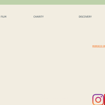
 FILM
CHARITY
DISCOVERY
EX
 FILM
CHARITY
DISCOVERY
OPICS
OUR PHILOSPHY
SCENIC DRIVES
AMAZING 
INQUIRY
CHARITY PROJECTS
MUST VISIT
DAZZLING
CASH DONATION / SPONS.
COSTOMS & TRADITIONS
BEYOND B
IN KIND DONATION / SPONS.
PHOTEGENIC LOCATIONS
EXPEDITI
CORPORATE SPONS. & CSR
SELECT A COUNTRY
EXPEDITIO
YOUR TOP 5 DISCOVERIES
MOROCCO O
© 2025 Copyright by FRAME ADVENTURE