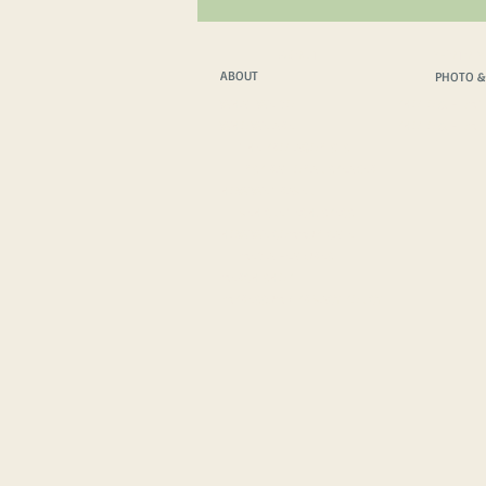
ABOUT
PHOTO &
ABOUT
PHOTO &
WHAT WE DO
PHOTO & FILM T
WHO WE ARE
PHOTO & FILM 
THE PROTAGONISTS
INSPIRATIONAL SPEAKER
HOW WE TRAVEL
VEHICLE TECH. SPECS
HOW WE COMMUNICATE
MEDIA FEATURES
MERCH SHOP
IMPRESSUM
/
PRIVACY POLICY