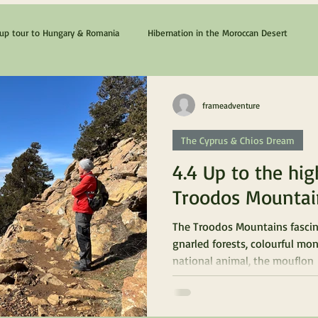
p tour to Hungary & Romania
Hibernation in the Moroccan Desert
The Cyprus & Chios Dream
Lanzarote & Fuerteventura
frameadventure
The Cyprus & Chios Dream
4.4 Up to the hig
Troodos Mountai
The Troodos Mountains fascin
gnarled forests, colourful mon
national animal, the mouflon