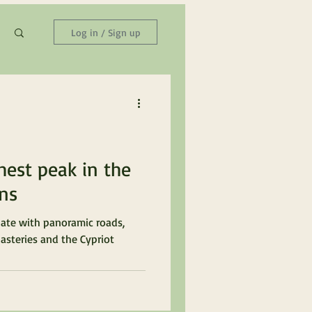
Log in / Sign up
hest peak in the
ns
ate with panoramic roads,
asteries and the Cypriot