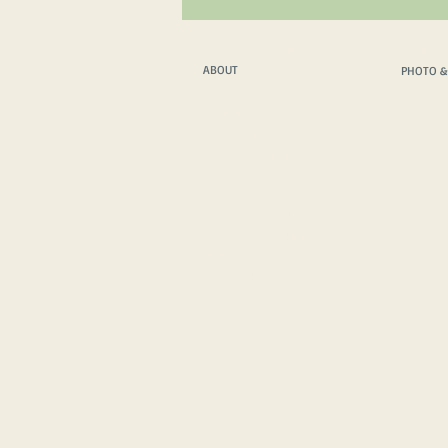
ABOUT
PHOTO &
ABOUT
PHOTO &
WHAT WE DO
PHOTO & FILM T
WHO WE ARE
PHOTO & FILM 
THE PROTAGONISTS
INSPIRATIONAL SPEAKER
HOW WE TRAVEL
VEHICLE TECH. SPECS
HOW WE COMMUNICATE
MEDIA FEATURES
MERCH SHOP
IMPRESSUM
/
PRIVACY POLICY