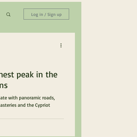
Log in / Sign up
hest peak in the
ns
ate with panoramic roads,
asteries and the Cypriot