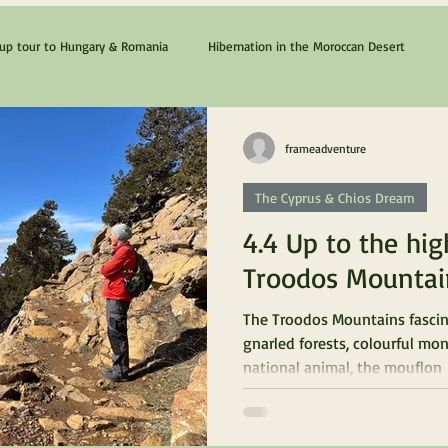
p tour to Hungary & Romania
Hibernation in the Moroccan Desert
The Cyprus & Chios Dream
Lanzarote & Fuerteventura
frameadventure
The Cyprus & Chios Dream
4.4 Up to the hig
Troodos Mountai
The Troodos Mountains fascin
gnarled forests, colourful mon
national animal, the mouflon