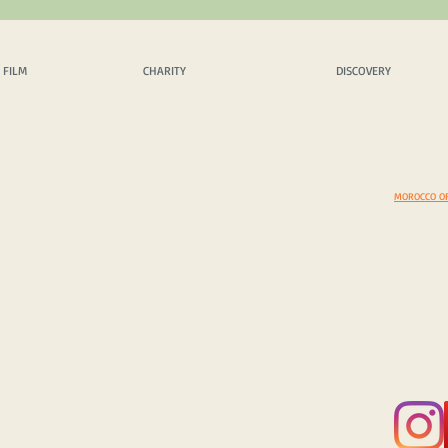
 FILM
CHARITY
DISCOVERY
EX
 FILM
CHARITY
DISCOVERY
OPICS
OUR PHILOSPHY
SCENIC DRIVES
AMAZING 
INQUIRY
CHARITY PROJECTS
MUST VISIT
DAZZLING
CASH DONATION / SPONS.
COSTOMS & TRADITIONS
BEYOND B
IN KIND DONATION / SPONS.
PHOTEGENIC LOCATIONS
EXPEDITI
CORPORATE SPONS. & CSR
SELECT A COUNTRY
EXPEDITIO
YOUR TOP 5 DISCOVERIES
MOROCCO O
© 2025 Copyright by FRAME ADVENTURE