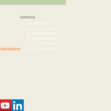
PEDITION
BLOG/VLOG
EXPEDITION
ROADS
TAVEL PREPARATIONS
 DESERTS
WARM-UP TO ROMANIA
ORDERS
HIBERNATION IN MOROCCO
ON AGENDA
SCOTLAND EXPERIENCE
N INQUIRY
CYPRUS & CHIOS ADVENTURE
LANZAROTE & FUERTEVENTURA
FFROAD ADVENTURE