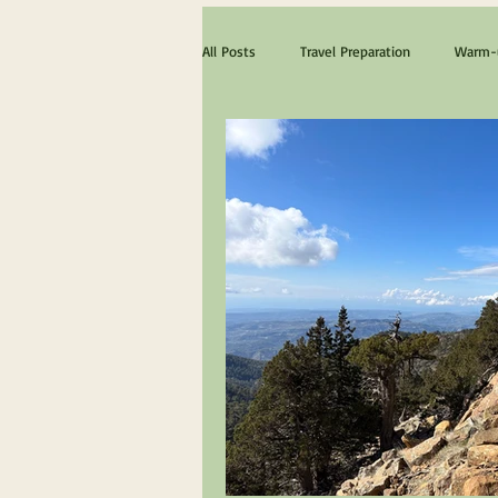
All Posts
Travel Preparation
Warm-u
The ultimate Scotland experience